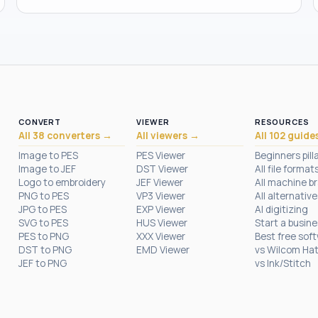
CONVERT
VIEWER
RESOURCES
All 38 converters →
All viewers →
All 102 guide
Image to PES
PES Viewer
Beginners pill
Image to JEF
DST Viewer
All file format
Logo to embroidery
JEF Viewer
All machine b
PNG to PES
VP3 Viewer
All alternative
JPG to PES
EXP Viewer
AI digitizing
SVG to PES
HUS Viewer
Start a busin
PES to PNG
XXX Viewer
Best free sof
DST to PNG
EMD Viewer
vs Wilcom Ha
JEF to PNG
vs Ink/Stitch