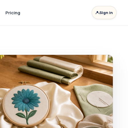
Pricing
Sign in