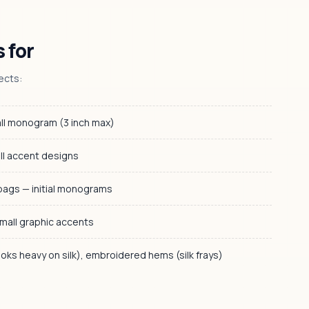
 for
ects:
ll monogram (3 inch max)
ll accent designs
bags — initial monograms
mall graphic accents
looks heavy on silk), embroidered hems (silk frays)