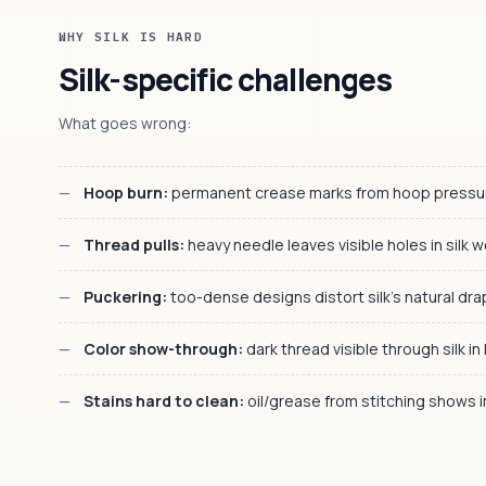
WHY SILK IS HARD
Silk-specific challenges
What goes wrong:
Hoop burn:
permanent crease marks from hoop pressure
Thread pulls:
heavy needle leaves visible holes in silk 
Puckering:
too-dense designs distort silk's natural dr
Color show-through:
dark thread visible through silk in 
Stains hard to clean:
oil/grease from stitching shows 