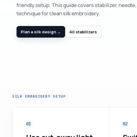
friendly setup. This guide covers stabilizer, needle,
technique for clean silk embroidery.
Plan a silk design →
All stabilizers
SILK EMBROIDERY SETUP
01
02