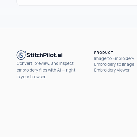
PRODUCT
StitchPilot.ai
Image to Embroidery
Convert, preview, and inspect
Embroidery to Image
embroidery files with AI — right
Embroidery Viewer
in your browser.