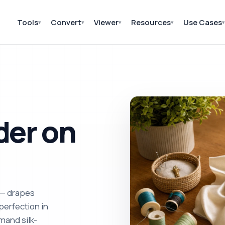
Tools
Convert
Viewer
Resources
Use Cases
▾
▾
▾
▾
▾
der on
 — drapes
perfection in
mand silk-