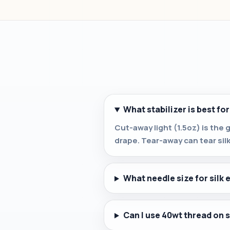
What stabilizer is best for
Cut-away light (1.5oz) is the 
drape. Tear-away can tear sil
What needle size for silk
Can I use 40wt thread on s