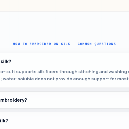
HOW TO EMBROIDER ON SILK — COMMON QUESTIONS
 silk?
go-to. It supports silk fibers through stitching and washing 
k; water-soluble does not provide enough support for most 
 embroidery?
ilk?