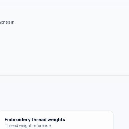
nches in
Embroidery thread weights
Thread weight reference.