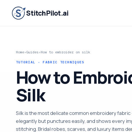
StitchPilot.ai
Home
›
Guides
›
How to embroider on silk
TUTORIAL · FABRIC TECHNIQUES
How to Embroi
Silk
Silk is the most delicate common embroidery fabric
elegantly but punctures easily, and shows every im
stitching. Bridal robes, scarves, and luxury items de