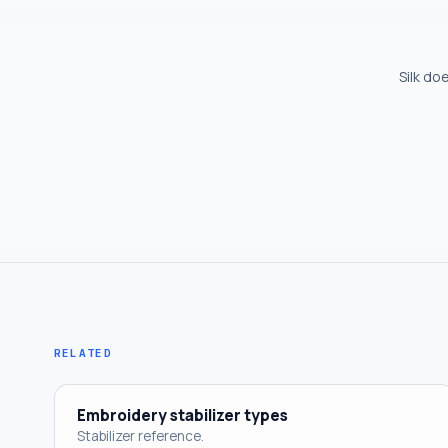
Silk do
RELATED
Embroidery stabilizer types
Stabilizer reference.