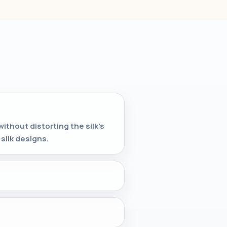
without distorting the silk's
silk designs.