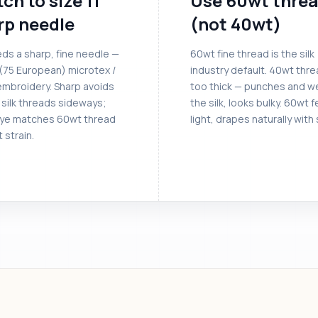
ch to size 11
Use 60wt thre
rp needle
(not 40wt)
eds a sharp, fine needle —
60wt fine thread is the silk
 (75 European) microtex /
industry default. 40wt thre
embroidery. Sharp avoids
too thick — punches and w
 silk threads sideways;
the silk, looks bulky. 60wt f
eye matches 60wt thread
light, drapes naturally with s
 strain.