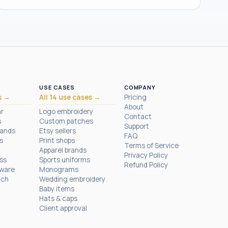
USE CASES
COMPANY
s →
All 14 use cases →
Pricing
About
ar
Logo embroidery
Contact
s
Custom patches
Support
rands
Etsy sellers
FAQ
s
Print shops
Terms of Service
Apparel brands
Privacy Policy
ess
Sports uniforms
Refund Policy
tware
Monograms
tch
Wedding embroidery
Baby items
Hats & caps
Client approval