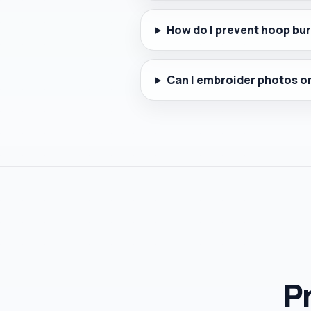
How do I prevent hoop bur
Can I embroider photos on
Pr