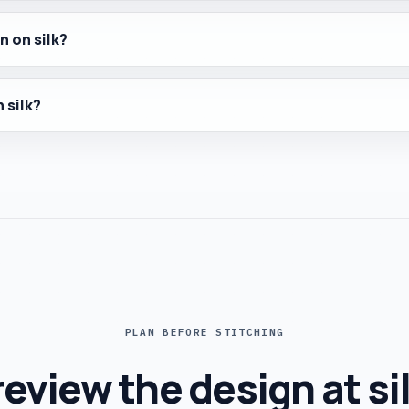
n on silk?
 silk?
PLAN BEFORE STITCHING
eview the design at si