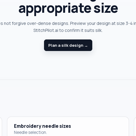
appropriate size
es not forgive over-dense designs. Preview your design at size 3-4 i
StitchPilot.ai to confirm it suits silk.
Plan a silk design →
Embroidery needle sizes
Needle selection.