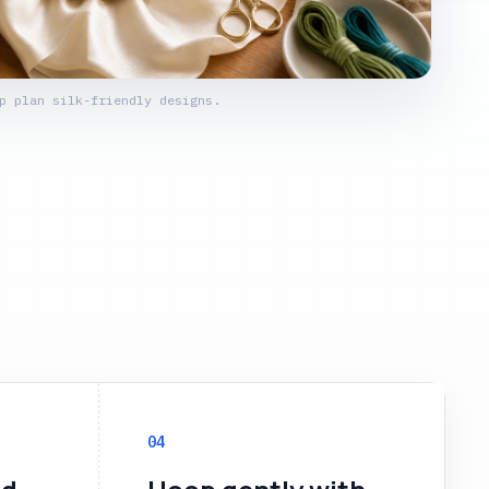
p plan silk-friendly designs.
04