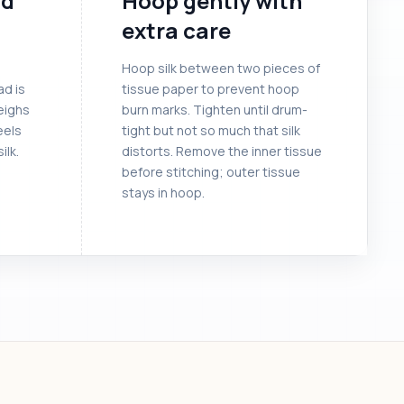
ad
Hoop gently with
extra care
Hoop silk between two pieces of
ad is
tissue paper to prevent hoop
eighs
burn marks. Tighten until drum-
eels
tight but not so much that silk
ilk.
distorts. Remove the inner tissue
before stitching; outer tissue
stays in hoop.