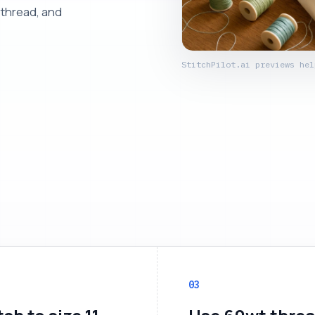
 thread, and
StitchPilot.ai previews hel
03