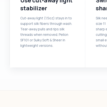
Use cut-away light
Swit
stabilizer
sha
Cut-away light (1.5oz) stays in to
Silk ne
support silk fibers through wash.
size 11
Tear-away pulls and rips silk
sharp 
threads when removed. Pellon
cutting
SF101 or Sulky Soft & Sheer in
small 
lightweight versions.
without