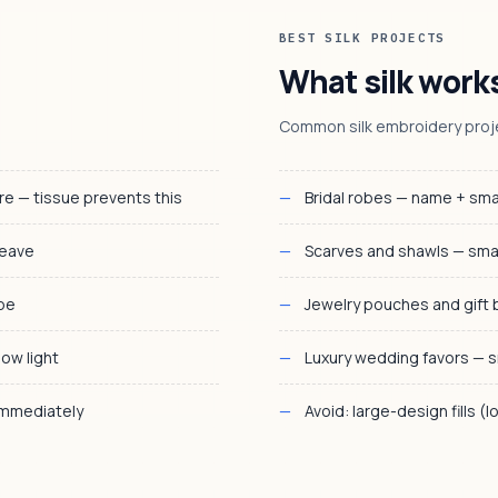
BEST SILK PROJECTS
What silk works
Common silk embroidery proj
 — tissue prevents this
Bridal robes — name + sma
weave
Scarves and shawls — sma
ape
Jewelry pouches and gift 
low light
Luxury wedding favors — s
immediately
Avoid: large-design fills (