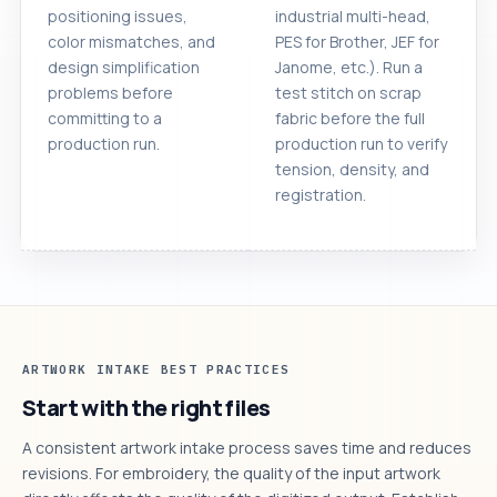
positioning issues,
industrial multi-head,
color mismatches, and
PES for Brother, JEF for
design simplification
Janome, etc.). Run a
problems before
test stitch on scrap
committing to a
fabric before the full
production run.
production run to verify
tension, density, and
registration.
ARTWORK INTAKE BEST PRACTICES
Start with the right files
A consistent artwork intake process saves time and reduces
revisions. For embroidery, the quality of the input artwork