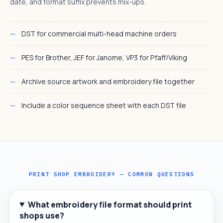
date, and format suffix prevents mix-ups.
DST for commercial multi-head machine orders
PES for Brother, JEF for Janome, VP3 for Pfaff/Viking
Archive source artwork and embroidery file together
Include a color sequence sheet with each DST file
PRINT SHOP EMBROIDERY — COMMON QUESTIONS
What embroidery file format should print
shops use?