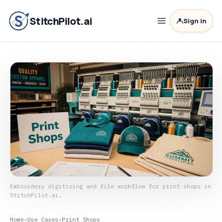
StitchPilot.ai
Sign in
Embroidery digitizing and file workflow for print shops in
StitchPilot.ai.
Home
›
Use Cases
›
Print Shops