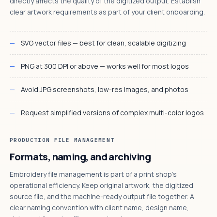
directly affects the quality of the digitized output. Establish
clear artwork requirements as part of your client onboarding.
SVG vector files — best for clean, scalable digitizing
PNG at 300 DPI or above — works well for most logos
Avoid JPG screenshots, low-res images, and photos
Request simplified versions of complex multi-color logos
PRODUCTION FILE MANAGEMENT
Formats, naming, and archiving
Embroidery file management is part of a print shop's
operational efficiency. Keep original artwork, the digitized
source file, and the machine-ready output file together. A
clear naming convention with client name, design name,