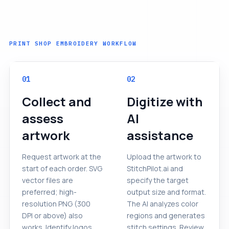
PRINT SHOP EMBROIDERY WORKFLOW
01
02
Collect and
Digitize with
assess
AI
artwork
assistance
Request artwork at the
Upload the artwork to
start of each order. SVG
StitchPilot.ai and
vector files are
specify the target
preferred; high-
output size and format.
resolution PNG (300
The AI analyzes color
DPI or above) also
regions and generates
works. Identify logos
stitch settings. Review