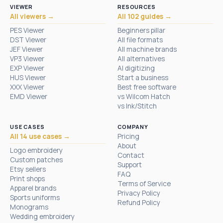
VIEWER
RESOURCES
All viewers →
All 102 guides →
PES Viewer
Beginners pillar
DST Viewer
All file formats
JEF Viewer
All machine brands
VP3 Viewer
All alternatives
EXP Viewer
AI digitizing
HUS Viewer
Start a business
XXX Viewer
Best free software
EMD Viewer
vs Wilcom Hatch
vs Ink/Stitch
USE CASES
COMPANY
All 14 use cases →
Pricing
About
Logo embroidery
Contact
Custom patches
Support
Etsy sellers
FAQ
Print shops
Terms of Service
Apparel brands
Privacy Policy
Sports uniforms
Refund Policy
Monograms
Wedding embroidery