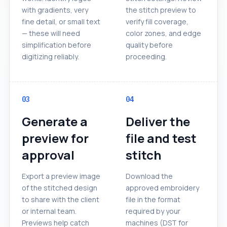
with gradients, very
the stitch preview to
fine detail, or small text
verify fill coverage,
— these will need
color zones, and edge
simplification before
quality before
digitizing reliably.
proceeding.
03
04
Generate a
Deliver the
preview for
file and test
approval
stitch
Export a preview image
Download the
of the stitched design
approved embroidery
to share with the client
file in the format
or internal team.
required by your
Previews help catch
machines (DST for