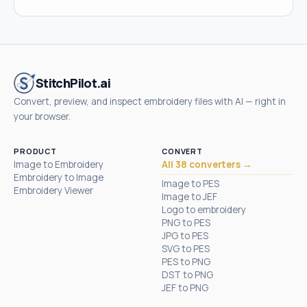
StitchPilot.ai
Convert, preview, and inspect embroidery files with AI — right in
your browser.
PRODUCT
CONVERT
Image to Embroidery
All 38 converters →
Embroidery to Image
Image to PES
Embroidery Viewer
Image to JEF
Logo to embroidery
PNG to PES
JPG to PES
SVG to PES
PES to PNG
DST to PNG
JEF to PNG