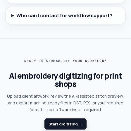
Who can I contact for workflow support?
READY TO STREAMLINE YOUR WORKFLOW?
AI embroidery digitizing for print
shops
Upload client artwork, review the AI-assisted stitch preview,
and export machine-ready files in DST, PES, or your required
format — no software install required.
Start digitizing →