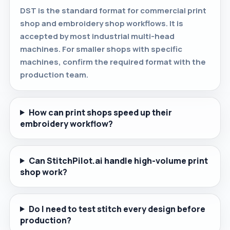
DST is the standard format for commercial print
shop and embroidery shop workflows. It is
accepted by most industrial multi-head
machines. For smaller shops with specific
machines, confirm the required format with the
production team.
How can print shops speed up their
embroidery workflow?
Can StitchPilot.ai handle high-volume print
shop work?
Do I need to test stitch every design before
production?