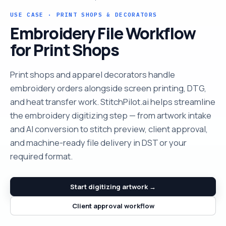
USE CASE · PRINT SHOPS & DECORATORS
Embroidery File Workflow
for Print Shops
Print shops and apparel decorators handle
embroidery orders alongside screen printing, DTG,
and heat transfer work. StitchPilot.ai helps streamline
the embroidery digitizing step — from artwork intake
and AI conversion to stitch preview, client approval,
and machine-ready file delivery in DST or your
required format.
Start digitizing artwork →
Client approval workflow