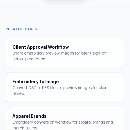
RELATED PAGES
Client Approval Workflow
Share embroidery preview images for client sign-off
before production.
Embroidery to Image
Convert DST or PES files to preview images for client
review.
Apparel Brands
Embroidery conversion workflow for apparel brands and
merch teams.