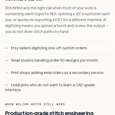
StitchPilot.ai is the right call when most of your work is
converting client logos to PES, opening a JEF a customer sent
you, or quickly re-exporting a DST for a different machine. AI
digitizing means you upload artwork and review the output —
you do not draw stitch paths by hand.
Etsy sellers digitizing one-off custom orders
Small studios handling under 50 designs per month
Print shops adding embroidery as a secondary service
Hobbyists who do not want to learn a CAD-grade
interface
WHEN WILCOM HATCH STILL WINS
Production-grade stitch engineering