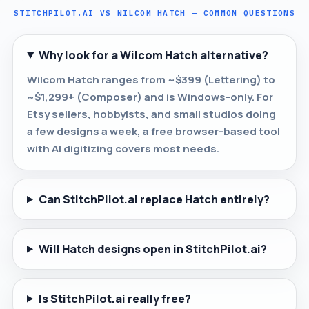
STITCHPILOT.AI VS WILCOM HATCH — COMMON QUESTIONS
Why look for a Wilcom Hatch alternative?
Wilcom Hatch ranges from ~$399 (Lettering) to
~$1,299+ (Composer) and is Windows-only. For
Etsy sellers, hobbyists, and small studios doing
a few designs a week, a free browser-based tool
with AI digitizing covers most needs.
Can StitchPilot.ai replace Hatch entirely?
Will Hatch designs open in StitchPilot.ai?
Is StitchPilot.ai really free?