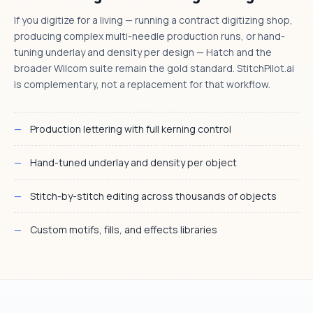
If you digitize for a living — running a contract digitizing shop,
producing complex multi-needle production runs, or hand-
tuning underlay and density per design — Hatch and the
broader Wilcom suite remain the gold standard. StitchPilot.ai
is complementary, not a replacement for that workflow.
Production lettering with full kerning control
Hand-tuned underlay and density per object
Stitch-by-stitch editing across thousands of objects
Custom motifs, fills, and effects libraries