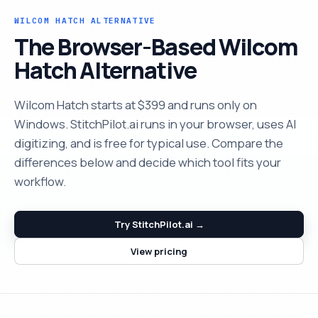
WILCOM HATCH ALTERNATIVE
The Browser-Based Wilcom
Hatch Alternative
Wilcom Hatch starts at $399 and runs only on
Windows. StitchPilot.ai runs in your browser, uses AI
digitizing, and is free for typical use. Compare the
differences below and decide which tool fits your
workflow.
Try StitchPilot.ai →
View pricing