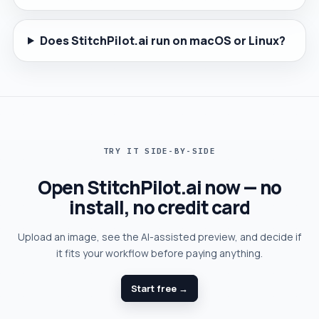
Does StitchPilot.ai run on macOS or Linux?
TRY IT SIDE-BY-SIDE
Open StitchPilot.ai now — no
install, no credit card
Upload an image, see the AI-assisted preview, and decide if
it fits your workflow before paying anything.
Start free →