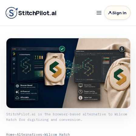
StitchPilot.ai
Sign in
StitchPilot.ai is the browser-based alternative to Wilcom
Hatch for digitizing and conversion.
Home
›
Alternatives
›
Wilcom Hatch