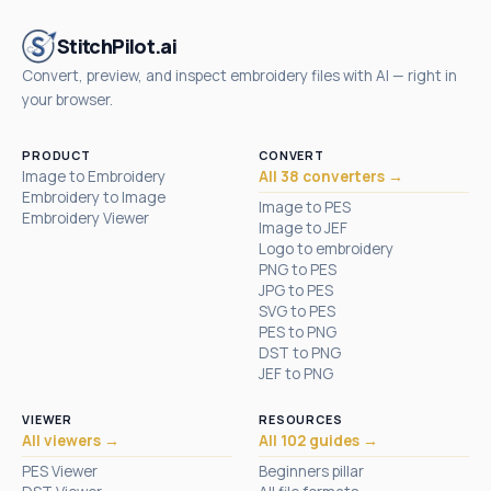
StitchPilot.ai
Convert, preview, and inspect embroidery files with AI — right in
your browser.
PRODUCT
CONVERT
Image to Embroidery
All 38 converters →
Embroidery to Image
Image to PES
Embroidery Viewer
Image to JEF
Logo to embroidery
PNG to PES
JPG to PES
SVG to PES
PES to PNG
DST to PNG
JEF to PNG
VIEWER
RESOURCES
All viewers →
All 102 guides →
PES Viewer
Beginners pillar