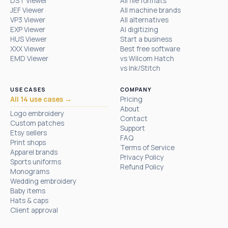
DST Viewer
All file formats
JEF Viewer
All machine brands
VP3 Viewer
All alternatives
EXP Viewer
AI digitizing
HUS Viewer
Start a business
XXX Viewer
Best free software
EMD Viewer
vs Wilcom Hatch
vs Ink/Stitch
USE CASES
COMPANY
All 14 use cases →
Pricing
About
Logo embroidery
Contact
Custom patches
Support
Etsy sellers
FAQ
Print shops
Terms of Service
Apparel brands
Privacy Policy
Sports uniforms
Refund Policy
Monograms
Wedding embroidery
Baby items
Hats & caps
Client approval