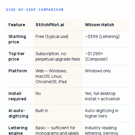
SIDE-BY-SIDE COMPARISON
Feature
StitchPilot.ai
Wilcom Hatch
Starting
Free (typical use)
~$399 (Lettering)
price
Top tier
Subscription, no
~$1,299+
price
perpetual upgrade fees
(Composer)
Platform
Web — Windows,
Windows only
macOS, Linux,
ChromeOS, iPad
Install
No
Yes, full desktop
required
install + activation
AI auto-
Built in
Auto-digitizing in
digitizing
higher tiers
Lettering
Basic — sufficient for
Industry-leading
engine
monograms and labels
lettering, kerning,