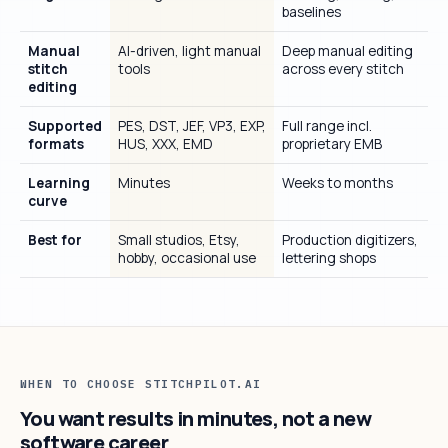
baselines
Manual
AI-driven, light manual
Deep manual editing
stitch
tools
across every stitch
editing
Supported
PES, DST, JEF, VP3, EXP,
Full range incl.
formats
HUS, XXX, EMD
proprietary EMB
Learning
Minutes
Weeks to months
curve
Best for
Small studios, Etsy,
Production digitizers,
hobby, occasional use
lettering shops
WHEN TO CHOOSE STITCHPILOT.AI
You want results in minutes, not a new
software career