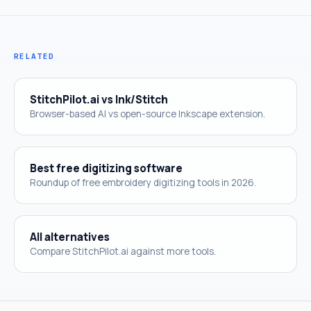
RELATED
StitchPilot.ai vs Ink/Stitch
Browser-based AI vs open-source Inkscape extension.
Best free digitizing software
Roundup of free embroidery digitizing tools in 2026.
All alternatives
Compare StitchPilot.ai against more tools.