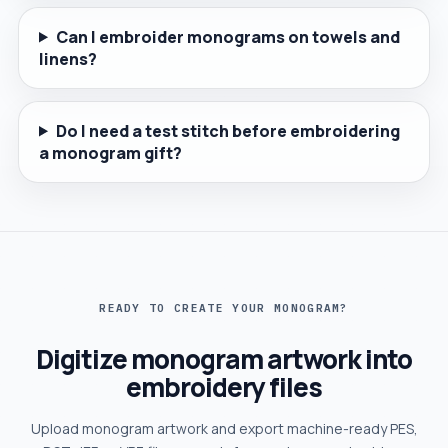
Can I embroider monograms on towels and
linens?
Do I need a test stitch before embroidering
a monogram gift?
READY TO CREATE YOUR MONOGRAM?
Digitize monogram artwork into
embroidery files
Upload monogram artwork and export machine-ready PES,