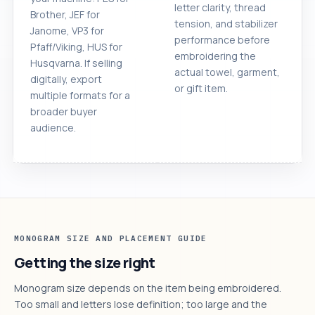
letter clarity, thread
Brother, JEF for
tension, and stabilizer
Janome, VP3 for
performance before
Pfaff/Viking, HUS for
embroidering the
Husqvarna. If selling
actual towel, garment,
digitally, export
or gift item.
multiple formats for a
broader buyer
audience.
MONOGRAM SIZE AND PLACEMENT GUIDE
Getting the size right
Monogram size depends on the item being embroidered.
Too small and letters lose definition; too large and the