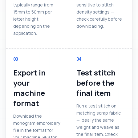
typically range from
sensitive to stitch
15mm to 50mm per
density settings —
letter height
check carefully before
depending on the
downloading.
application.
03
04
Export in
Test stitch
your
before the
machine
final item
format
Run a test stitch on
matching scrap fabric
Download the
— ideally the same
monogram embroidery
weight and weave as
file in the format for
the final item. Check
your machine: PES for