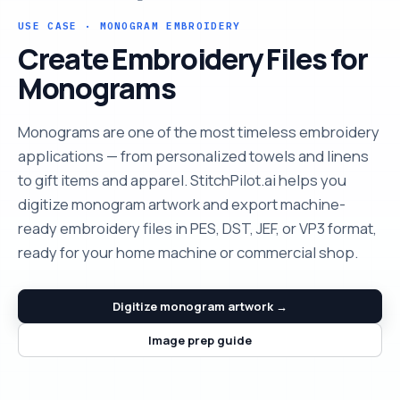
USE CASE · MONOGRAM EMBROIDERY
Create Embroidery Files for
Monograms
Monograms are one of the most timeless embroidery
applications — from personalized towels and linens
to gift items and apparel. StitchPilot.ai helps you
digitize monogram artwork and export machine-
ready embroidery files in PES, DST, JEF, or VP3 format,
ready for your home machine or commercial shop.
Digitize monogram artwork →
Image prep guide