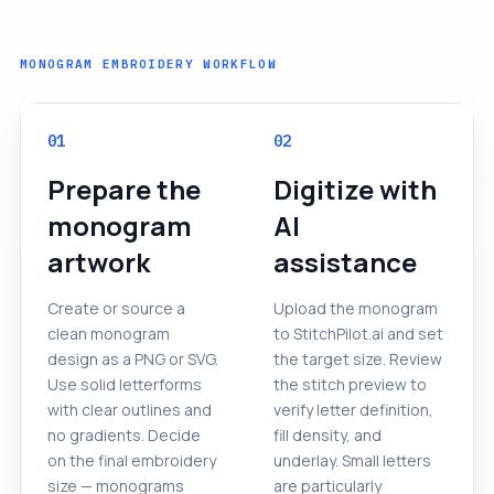
MONOGRAM EMBROIDERY WORKFLOW
01
02
Prepare the
Digitize with
monogram
AI
artwork
assistance
Create or source a
Upload the monogram
clean monogram
to StitchPilot.ai and set
design as a PNG or SVG.
the target size. Review
Use solid letterforms
the stitch preview to
with clear outlines and
verify letter definition,
no gradients. Decide
fill density, and
on the final embroidery
underlay. Small letters
size — monograms
are particularly