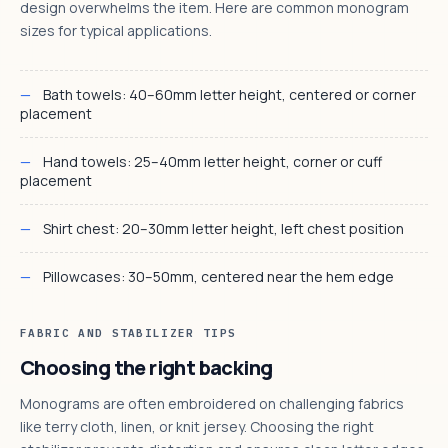
design overwhelms the item. Here are common monogram
sizes for typical applications.
Bath towels: 40–60mm letter height, centered or corner
placement
Hand towels: 25–40mm letter height, corner or cuff
placement
Shirt chest: 20–30mm letter height, left chest position
Pillowcases: 30–50mm, centered near the hem edge
FABRIC AND STABILIZER TIPS
Choosing the right backing
Monograms are often embroidered on challenging fabrics
like terry cloth, linen, or knit jersey. Choosing the right