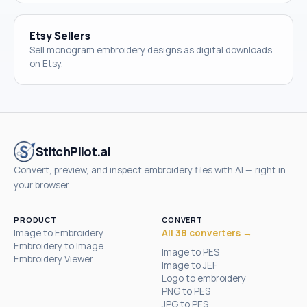
Etsy Sellers
Sell monogram embroidery designs as digital downloads
on Etsy.
StitchPilot.ai
Convert, preview, and inspect embroidery files with AI — right in
your browser.
PRODUCT
CONVERT
Image to Embroidery
All 38 converters →
Embroidery to Image
Image to PES
Embroidery Viewer
Image to JEF
Logo to embroidery
PNG to PES
JPG to PES