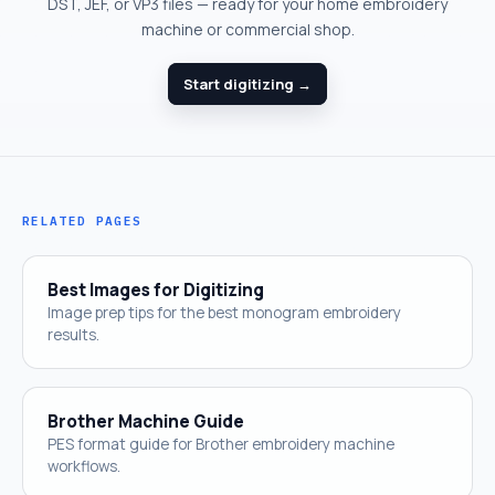
DST, JEF, or VP3 files — ready for your home embroidery
machine or commercial shop.
Start digitizing →
RELATED PAGES
Best Images for Digitizing
Image prep tips for the best monogram embroidery
results.
Brother Machine Guide
PES format guide for Brother embroidery machine
workflows.