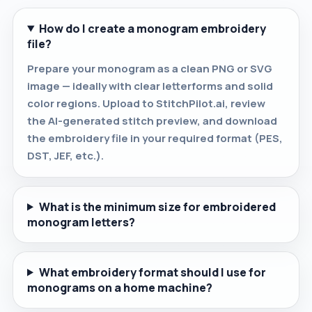
How do I create a monogram embroidery
file?
Prepare your monogram as a clean PNG or SVG
image — ideally with clear letterforms and solid
color regions. Upload to StitchPilot.ai, review
the AI-generated stitch preview, and download
the embroidery file in your required format (PES,
DST, JEF, etc.).
What is the minimum size for embroidered
monogram letters?
What embroidery format should I use for
monograms on a home machine?