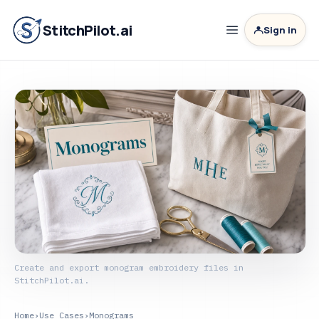
StitchPilot.ai
Sign in
Create and export monogram embroidery files in
StitchPilot.ai.
Home
›
Use Cases
›
Monograms