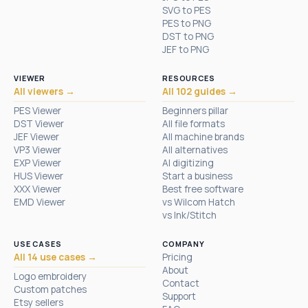
SVG to PES
PES to PNG
DST to PNG
JEF to PNG
VIEWER
RESOURCES
All viewers →
All 102 guides →
PES Viewer
Beginners pillar
DST Viewer
All file formats
JEF Viewer
All machine brands
VP3 Viewer
All alternatives
EXP Viewer
AI digitizing
HUS Viewer
Start a business
XXX Viewer
Best free software
EMD Viewer
vs Wilcom Hatch
vs Ink/Stitch
USE CASES
COMPANY
All 14 use cases →
Pricing
About
Logo embroidery
Contact
Custom patches
Support
Etsy sellers