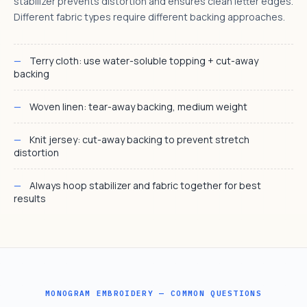
stabilizer prevents distortion and ensures clean letter edges.
Different fabric types require different backing approaches.
Terry cloth: use water-soluble topping + cut-away
backing
Woven linen: tear-away backing, medium weight
Knit jersey: cut-away backing to prevent stretch
distortion
Always hoop stabilizer and fabric together for best
results
MONOGRAM EMBROIDERY — COMMON QUESTIONS