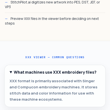
StitchPilot.ai digitizes new artwork into PES, DST, JEF, or
VP3
Preview XXX files in the viewer before deciding on next
steps
XXX VIEWER — COMMON QUESTIONS
What machines use XXX embroidery files?
XXX format is primarily associated with Singer
and Compucon embroidery machines. It stores
stitch data and color information for use with
these machine ecosystems.