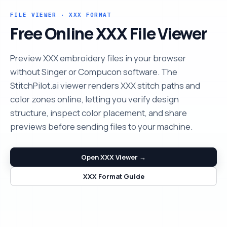
FILE VIEWER · XXX FORMAT
Free Online XXX File Viewer
Preview XXX embroidery files in your browser
without Singer or Compucon software. The
StitchPilot.ai viewer renders XXX stitch paths and
color zones online, letting you verify design
structure, inspect color placement, and share
previews before sending files to your machine.
Open XXX Viewer →
XXX Format Guide