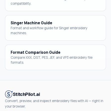
compatibility.
Singer Machine Guide
Format and workflow guide for Singer embroidery
machines.
Format Comparison Guide
Compare XXX, DST, PES, JEF, and VP3 embroidery file
formats.
StitchPilot.ai
Convert, preview, and inspect embroidery files with AI — right in
your browser.