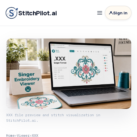
StitchPilot.ai
Sign in
XXX file preview and stitch visualization in
StitchPilot.ai.
Home
›
Viewer
›
XXX