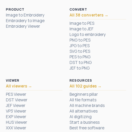
PRODUCT
CONVERT
Image to Embroidery
All 38 converters →
Embroidery to Image
Image to PES
Embroidery Viewer
Image to JEF
Logo to embroidery
PNG to PES
JPG to PES
SVG to PES
PES to PNG
DST to PNG
JEF to PNG
VIEWER
RESOURCES
All viewers →
All 102 guides →
PES Viewer
Beginners pillar
DST Viewer
All file formats
JEF Viewer
All machine brands
VP3 Viewer
All alternatives
EXP Viewer
AI digitizing
HUS Viewer
Start a business
XXX Viewer
Best free software