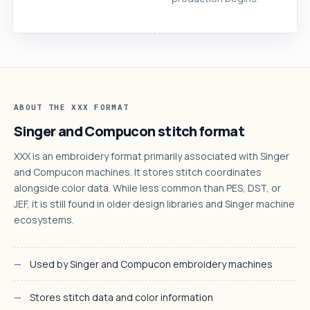
ABOUT THE XXX FORMAT
Singer and Compucon stitch format
XXX is an embroidery format primarily associated with Singer
and Compucon machines. It stores stitch coordinates
alongside color data. While less common than PES, DST, or
JEF, it is still found in older design libraries and Singer machine
ecosystems.
Used by Singer and Compucon embroidery machines
Stores stitch data and color information