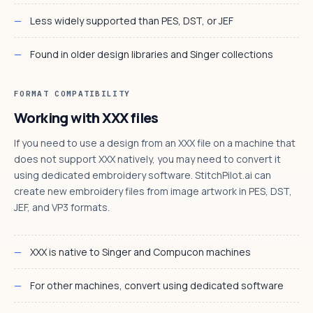
Less widely supported than PES, DST, or JEF
Found in older design libraries and Singer collections
FORMAT COMPATIBILITY
Working with XXX files
If you need to use a design from an XXX file on a machine that
does not support XXX natively, you may need to convert it
using dedicated embroidery software. StitchPilot.ai can
create new embroidery files from image artwork in PES, DST,
JEF, and VP3 formats.
XXX is native to Singer and Compucon machines
For other machines, convert using dedicated software