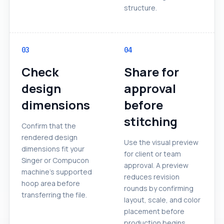
structure.
03
04
Check
Share for
design
approval
dimensions
before
stitching
Confirm that the
rendered design
Use the visual preview
dimensions fit your
for client or team
Singer or Compucon
approval. A preview
machine's supported
reduces revision
hoop area before
rounds by confirming
transferring the file.
layout, scale, and color
placement before
production begins.