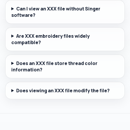
Can I view an XXX file without Singer
software?
Are XXX embroidery files widely
compatible?
Does an XXX file store thread color
information?
Does viewing an XXX file modify the file?