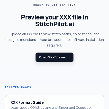
READY TO GET STARTED?
Preview your XXX file in
StitchPilot.ai
Upload an XXX file to view stitch paths, color zones, and
design dimensions in your browser — no software installation
required.
Open XXX Viewer →
RELATED PAGES
XXX Format Guide
Learn about XXX structure and Singer and Compucon