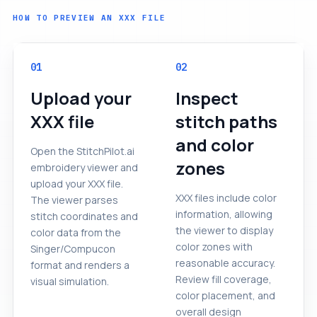
HOW TO PREVIEW AN XXX FILE
01
02
Upload your
Inspect
XXX file
stitch paths
and color
Open the StitchPilot.ai
zones
embroidery viewer and
upload your XXX file.
XXX files include color
The viewer parses
information, allowing
stitch coordinates and
the viewer to display
color data from the
color zones with
Singer/Compucon
reasonable accuracy.
format and renders a
Review fill coverage,
visual simulation.
color placement, and
overall design