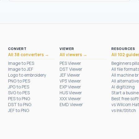
CONVERT
VIEWER
RESOURCES
All 38 converters →
All viewers →
All 102 guide
Image to PES
PES Viewer
Beginners pill
Image to JEF
DST Viewer
All file format
Logo to embroidery
JEF Viewer
All machine b
PNG to PES
VP3 Viewer
All alternative
JPG to PES
EXP Viewer
AI digitizing
SVG to PES
HUS Viewer
Start a busin
PES to PNG
XXX Viewer
Best free sof
DST to PNG
EMD Viewer
vs Wilcom Ha
JEF to PNG
vs Ink/Stitch