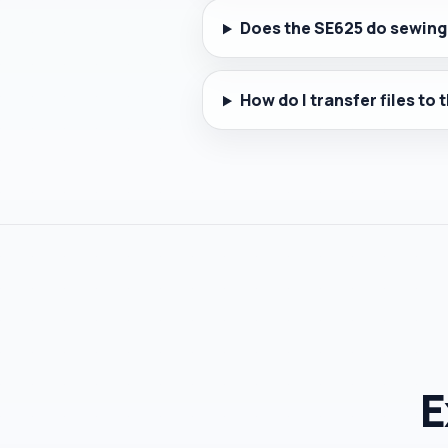
Does the SE625 do sewing
How do I transfer files to
E