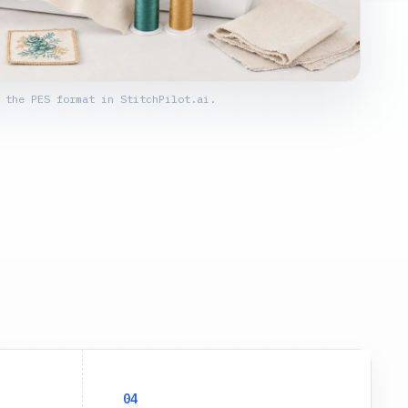
 the PES format in StitchPilot.ai.
04