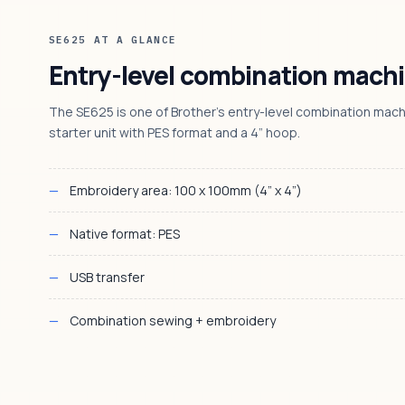
SE625 AT A GLANCE
Entry-level combination mach
The SE625 is one of Brother’s entry-level combination machi
starter unit with PES format and a 4” hoop.
Embroidery area: 100 x 100mm (4” x 4”)
Native format: PES
USB transfer
Combination sewing + embroidery