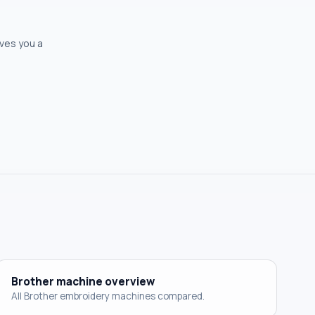
ives you a
Brother machine overview
All Brother embroidery machines compared.