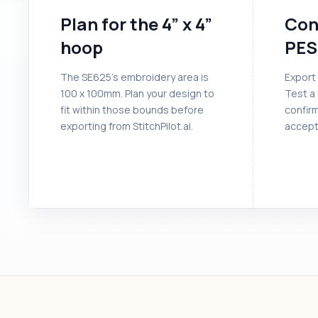
Plan for the 4” x 4”
Con
hoop
PES
The SE625’s embroidery area is
Export 
100 x 100mm. Plan your design to
Test a 
fit within those bounds before
confir
exporting from StitchPilot.ai.
accept