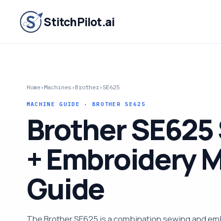
StitchPilot.ai
Home
›
Machines
›
Brother
›
SE625
MACHINE GUIDE · BROTHER SE625
Brother SE625
+ Embroidery 
Guide
The Brother SE625 is a combination sewing and em