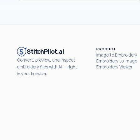
PRODUCT
StitchPilot.ai
Image to Embroidery
Convert, preview, and inspect
Embroidery to Image
embroidery files with AI — right
Embroidery Viewer
in your browser.