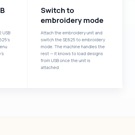
SB
Switch to
embroidery mode
32 USB
Attach the embroidery unit and
E625’s
switch the SE625 to embroidery
menu
mode. The machine handles the
e’s
rest — it knows to load designs
from USB once the unit is
attached.