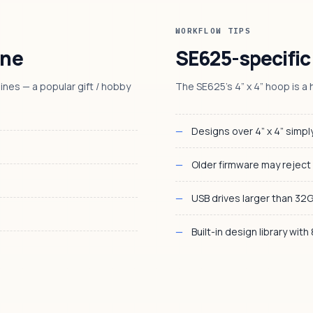
WORKFLOW TIPS
ine
SE625-specific
nes — a popular gift / hobby
The SE625’s 4” x 4” hoop is a h
Designs over 4” x 4” simply
Older firmware may reject
USB drives larger than 32
Built-in design library with