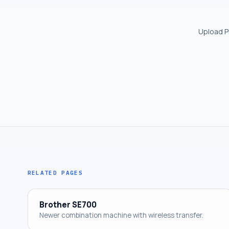
Upload PN
RELATED PAGES
Brother SE700
Newer combination machine with wireless transfer.