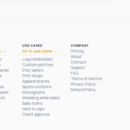
USE CASES
COMPANY
s →
All 14 use cases →
Pricing
About
ar
Logo embroidery
Contact
s
Custom patches
Support
rands
Etsy sellers
FAQ
s
Print shops
Terms of Service
Apparel brands
Privacy Policy
ess
Sports uniforms
Refund Policy
tware
Monograms
tch
Wedding embroidery
Baby items
Hats & caps
Client approval