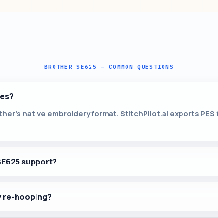
BROTHER SE625 — COMMON QUESTIONS
les?
her’s native embroidery format. StitchPilot.ai exports PES
SE625 support?
by re-hooping?