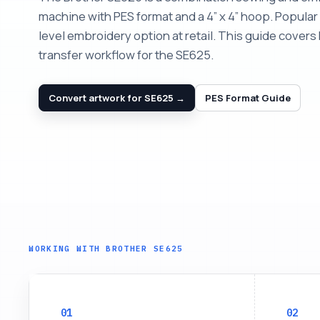
machine with PES format and a 4” x 4” hoop. Popular 
level embroidery option at retail. This guide cover
transfer workflow for the SE625.
Convert artwork for SE625 →
PES Format Guide
WORKING WITH BROTHER SE625
01
02