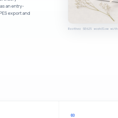
as an entry-
s PES export and
Brother SE625 workflow with
03