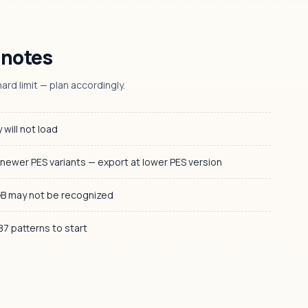
 notes
ard limit — plan accordingly.
 will not load
 newer PES variants — export at lower PES version
GB may not be recognized
 87 patterns to start