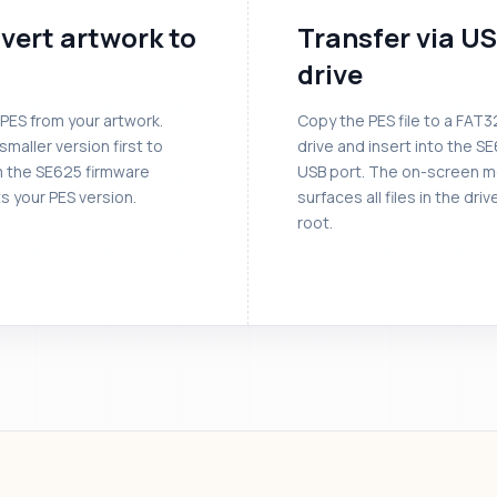
vert artwork to
Transfer via U
drive
PES from your artwork.
Copy the PES file to a FAT
smaller version first to
drive and insert into the S
m the SE625 firmware
USB port. The on-screen 
s your PES version.
surfaces all files in the driv
root.