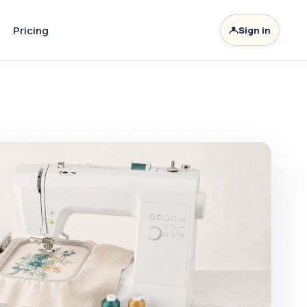
Pricing
Sign in