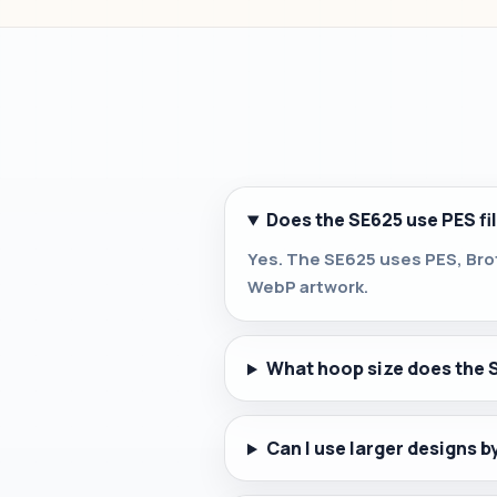
Does the SE625 use PES fi
Yes. The SE625 uses PES, Brot
WebP artwork.
What hoop size does the 
Can I use larger designs 