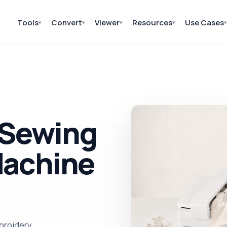
Tools
Convert
Viewer
Resources
Use Cases
▾
▾
▾
▾
▾
 Sewing
Machine
broidery