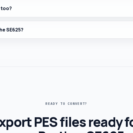
 too?
 the SE625?
READY TO CONVERT?
xport PES files ready f