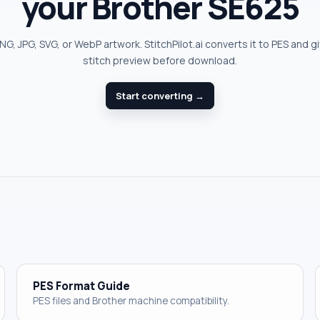
your Brother SE625
G, JPG, SVG, or WebP artwork. StitchPilot.ai converts it to PES and g
stitch preview before download.
Start converting →
PES Format Guide
PES files and Brother machine compatibility.