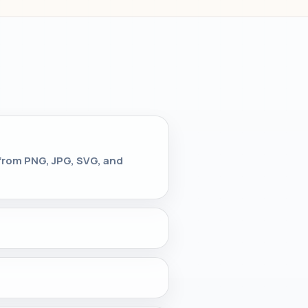
 from PNG, JPG, SVG, and