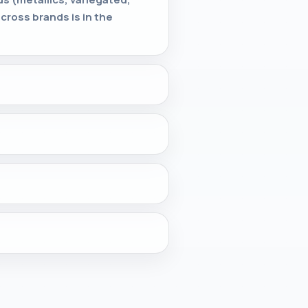
cross brands is in the