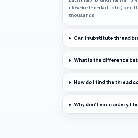
glow-in-the-dark, etc.) and t
thousands.
Can I substitute thread br
What is the difference b
How do I find the thread c
Why don't embroidery file