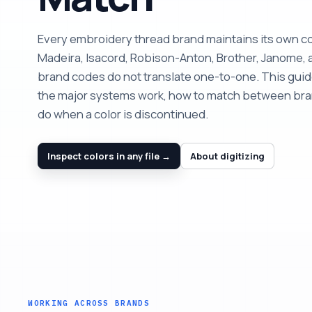
Every embroidery thread brand maintains its own c
Madeira, Isacord, Robison-Anton, Brother, Janome, 
brand codes do not translate one-to-one. This gui
the major systems work, how to match between bra
do when a color is discontinued.
Inspect colors in any file →
About digitizing
WORKING ACROSS BRANDS