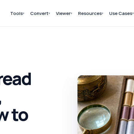
Tools
Convert
Viewer
Resources
Use Cases
▾
▾
▾
▾
▾
read
,
w to