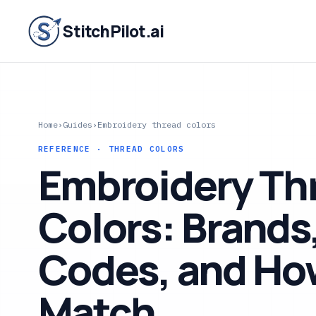
StitchPilot.ai
Home
›
Guides
›
Embroidery thread colors
REFERENCE · THREAD COLORS
Embroidery Th
Colors: Brands
Codes, and Ho
Match