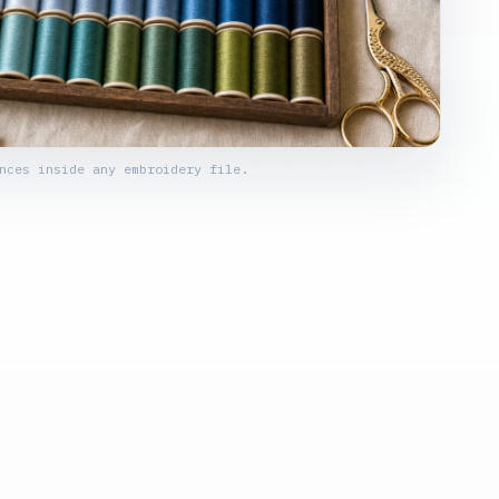
nces inside any embroidery file.