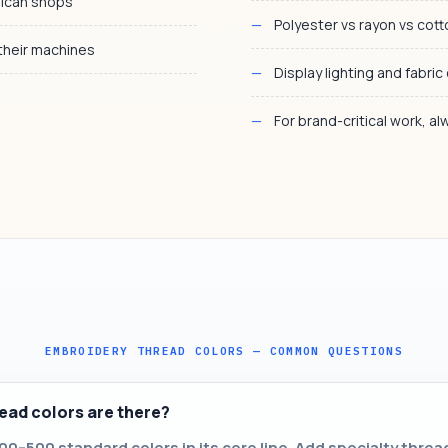
rican shops
Polyester vs rayon vs cot
 their machines
Display lighting and fabric
For brand-critical work, a
EMBROIDERY THREAD COLORS — COMMON QUESTIONS
ad colors are there?
0–500 standard colors in its core line. Add specialty threa