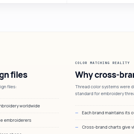
COLOR MATCHING REALITY
gn files
Why cross-bran
n files:
Thread color systems were de
standard for embroidery thre
embroidery worldwide
Each brand maintains its o
me embroiderers
Cross-brand charts give v