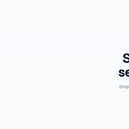
S
s
Drop 