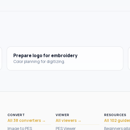
Prepare logo for embroidery
Color planning for digitizing.
CONVERT
VIEWER
RESOURCES
All 38 converters →
All viewers →
All 102 guide
Image to PES
PES Viewer
Beginners pill