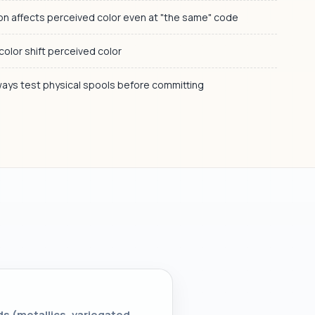
ton affects perceived color even at "the same" code
 color shift perceived color
lways test physical spools before committing
ds (metallics, variegated,