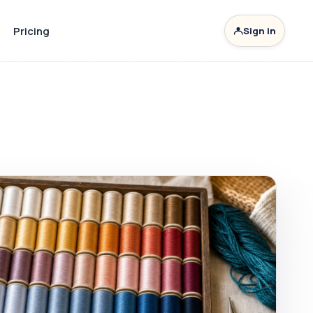
Pricing
Sign in