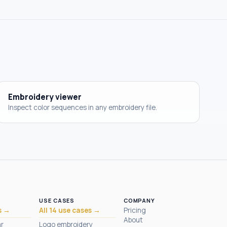
Embroidery viewer
Inspect color sequences in any embroidery file.
USE CASES
COMPANY
s →
All 14 use cases →
Pricing
About
ar
Logo embroidery