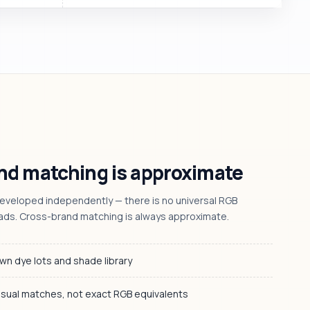
d matching is approximate
veloped independently — there is no universal RGB
ads. Cross-brand matching is always approximate.
wn dye lots and shade library
isual matches, not exact RGB equivalents