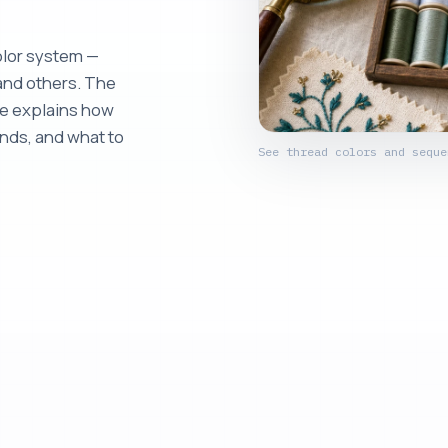
olor system —
and others. The
de explains how
nds, and what to
See thread colors and seque