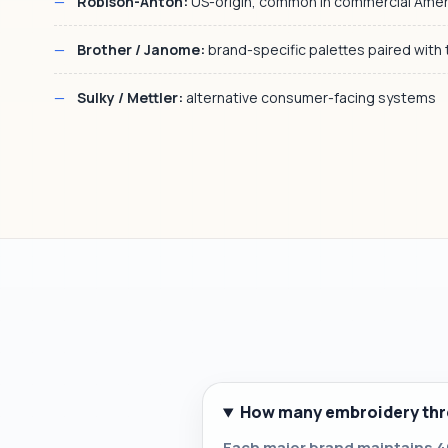
Robison-Anton:
US-origin, common in commercial Ame
Brother / Janome:
brand-specific palettes paired with
Sulky / Mettler:
alternative consumer-facing systems
How many embroidery thre
Each major brand maintains 40