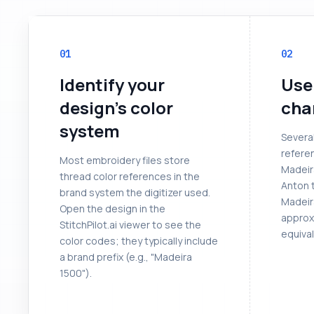
01
02
Identify your
Use
design's color
cha
system
Severa
referen
Most embroidery files store
Madeir
thread color references in the
Anton 
brand system the digitizer used.
Madeir
Open the design in the
approx
StitchPilot.ai viewer to see the
equival
color codes; they typically include
a brand prefix (e.g., "Madeira
1500").