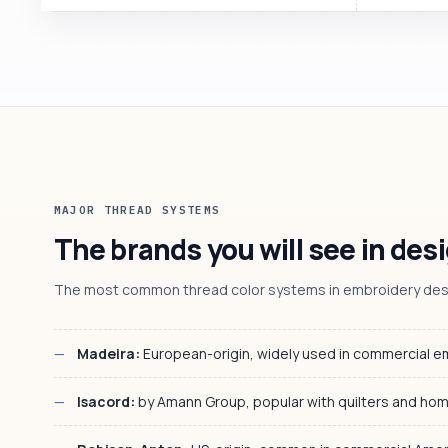
MAJOR THREAD SYSTEMS
The brands you will see in desi
The most common thread color systems in embroidery desig
Madeira:
European-origin, widely used in commercial 
Isacord:
by Amann Group, popular with quilters and ho