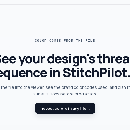
COLOR COMES FROM THE FILE
ee your design's thre
equence in StitchPilot.
the file into the viewer, see the brand color codes used, and plan 
substitutions before production.
Inspect colors in any file →