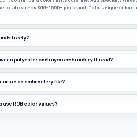
he total reaches 800–1000+ per brand. Total unique colors a
ands freely?
etween polyester and rayon embroidery thread?
olors in an embroidery file?
s use RGB color values?