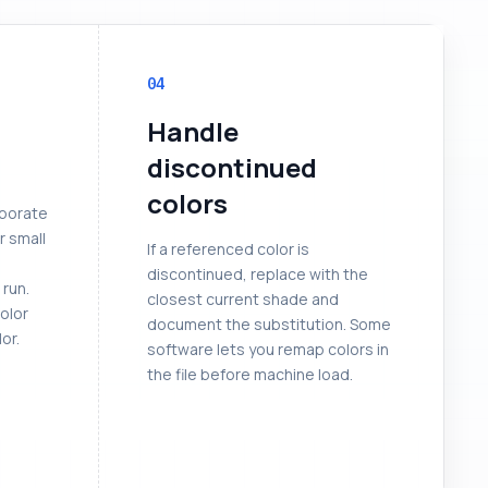
04
Handle
discontinued
colors
rporate
r small
If a referenced color is
discontinued, replace with the
 run.
closest current shade and
color
document the substitution. Some
or.
software lets you remap colors in
the file before machine load.