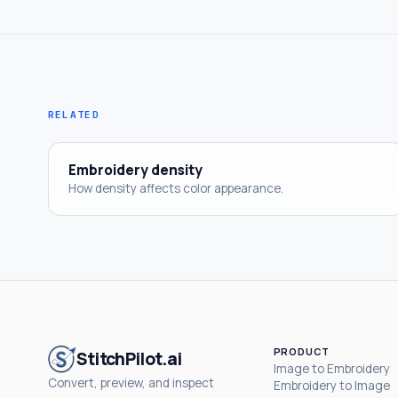
RELATED
Embroidery density
How density affects color appearance.
PRODUCT
StitchPilot.ai
Image to Embroidery
Convert, preview, and inspect
Embroidery to Image