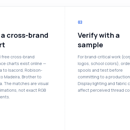
03
 a cross-brand
Verify with a
rt
sample
l free cross-brand
For brand-critical work (co
ce charts exist online —
logos, school colors), orde
a to Isacord, Robison-
spools and test before
to Madeira, Brother to
committing to a production
a. The matches are visual
Display lighting and fabric 
imations, not exact RGB
affect perceived thread col
ents.