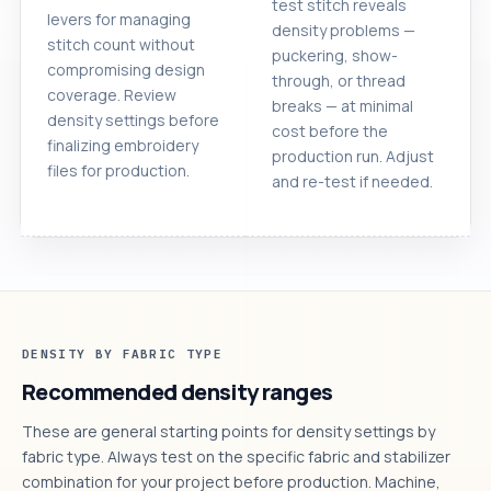
test stitch reveals
levers for managing
density problems —
stitch count without
puckering, show-
compromising design
through, or thread
coverage. Review
breaks — at minimal
density settings before
cost before the
finalizing embroidery
production run. Adjust
files for production.
and re-test if needed.
DENSITY BY FABRIC TYPE
Recommended density ranges
These are general starting points for density settings by
fabric type. Always test on the specific fabric and stabilizer
combination for your project before production. Machine,