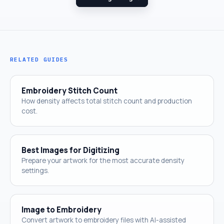
RELATED GUIDES
Embroidery Stitch Count
How density affects total stitch count and production
cost.
Best Images for Digitizing
Prepare your artwork for the most accurate density
settings.
Image to Embroidery
Convert artwork to embroidery files with AI-assisted