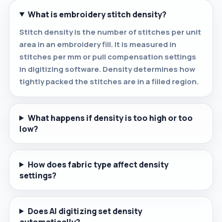
What is embroidery stitch density?
Stitch density is the number of stitches per unit
area in an embroidery fill. It is measured in
stitches per mm or pull compensation settings
in digitizing software. Density determines how
tightly packed the stitches are in a filled region.
What happens if density is too high or too
low?
How does fabric type affect density
settings?
Does AI digitizing set density
automatically?