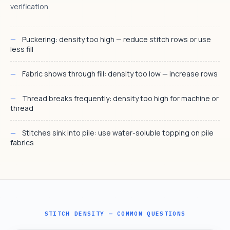
verification.
Puckering: density too high — reduce stitch rows or use
less fill
Fabric shows through fill: density too low — increase rows
Thread breaks frequently: density too high for machine or
thread
Stitches sink into pile: use water-soluble topping on pile
fabrics
STITCH DENSITY — COMMON QUESTIONS