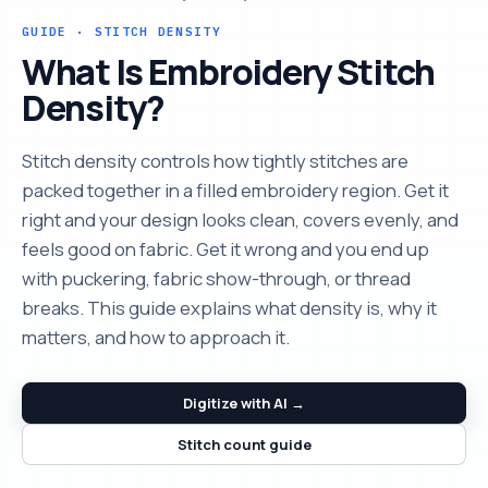
GUIDE · STITCH DENSITY
What Is Embroidery Stitch
Density?
Stitch density controls how tightly stitches are
packed together in a filled embroidery region. Get it
right and your design looks clean, covers evenly, and
feels good on fabric. Get it wrong and you end up
with puckering, fabric show-through, or thread
breaks. This guide explains what density is, why it
matters, and how to approach it.
Digitize with AI →
Stitch count guide