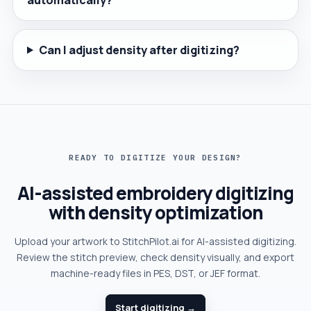
Can I adjust density after digitizing?
READY TO DIGITIZE YOUR DESIGN?
AI-assisted embroidery digitizing
with density optimization
Upload your artwork to StitchPilot.ai for AI-assisted digitizing.
Review the stitch preview, check density visually, and export
machine-ready files in PES, DST, or JEF format.
Start digitizing →