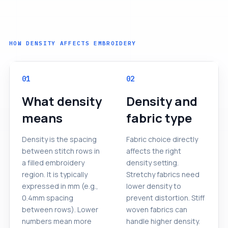
HOW DENSITY AFFECTS EMBROIDERY
01
02
What density
Density and
means
fabric type
Density is the spacing
Fabric choice directly
between stitch rows in
affects the right
a filled embroidery
density setting.
region. It is typically
Stretchy fabrics need
expressed in mm (e.g.,
lower density to
0.4mm spacing
prevent distortion. Stiff
between rows). Lower
woven fabrics can
numbers mean more
handle higher density.