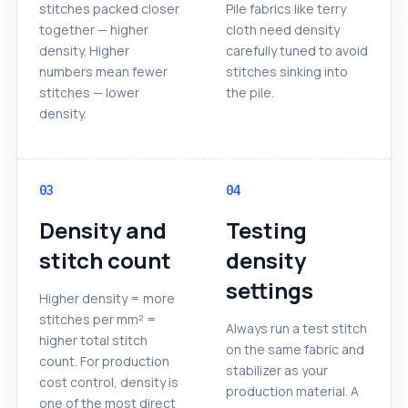
stitches packed closer
Pile fabrics like terry
together — higher
cloth need density
density. Higher
carefully tuned to avoid
numbers mean fewer
stitches sinking into
stitches — lower
the pile.
density.
03
04
Density and
Testing
stitch count
density
settings
Higher density = more
stitches per mm² =
Always run a test stitch
higher total stitch
on the same fabric and
count. For production
stabilizer as your
cost control, density is
production material. A
one of the most direct