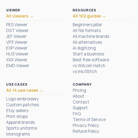
VIEWER
RESOURCES
All viewers →
All 102 guides →
PES Viewer
Beginners pillar
DST Viewer
All file formats
JEF Viewer
All machine brands
VP3 Viewer
All alternatives
EXP Viewer
AI digitizing
HUS Viewer
Start a business
XXX Viewer
Best free software
EMD Viewer
vs Wilcom Hatch
vs Ink/Stitch
USE CASES
COMPANY
All 14 use cases →
Pricing
About
Logo embroidery
Contact
Custom patches
Support
Etsy sellers
FAQ
Print shops
Terms of Service
Apparel brands
Privacy Policy
Sports uniforms
Refund Policy
Monograms