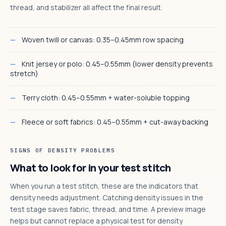
thread, and stabilizer all affect the final result.
Woven twill or canvas: 0.35–0.45mm row spacing
Knit jersey or polo: 0.45–0.55mm (lower density prevents
stretch)
Terry cloth: 0.45–0.55mm + water-soluble topping
Fleece or soft fabrics: 0.45–0.55mm + cut-away backing
SIGNS OF DENSITY PROBLEMS
What to look for in your test stitch
When you run a test stitch, these are the indicators that
density needs adjustment. Catching density issues in the
test stage saves fabric, thread, and time. A preview image
helps but cannot replace a physical test for density