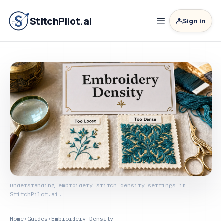
StitchPilot.ai
Sign in
Understanding embroidery stitch density settings in
StitchPilot.ai.
Home
›
Guides
›
Embroidery Density