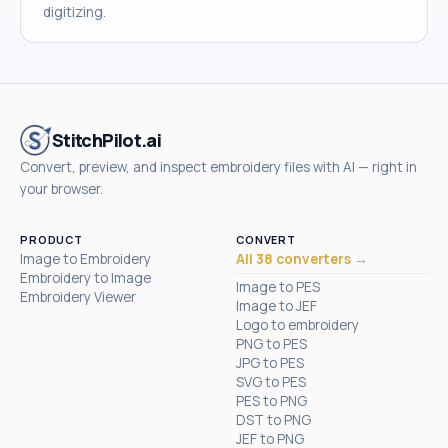
digitizing.
StitchPilot.ai
Convert, preview, and inspect embroidery files with AI — right in
your browser.
PRODUCT
CONVERT
Image to Embroidery
All 38 converters →
Embroidery to Image
Image to PES
Embroidery Viewer
Image to JEF
Logo to embroidery
PNG to PES
JPG to PES
SVG to PES
PES to PNG
DST to PNG
JEF to PNG