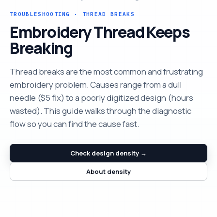
TROUBLESHOOTING · THREAD BREAKS
Embroidery Thread Keeps
Breaking
Thread breaks are the most common and frustrating
embroidery problem. Causes range from a dull
needle ($5 fix) to a poorly digitized design (hours
wasted). This guide walks through the diagnostic
flow so you can find the cause fast.
Check design density →
About density