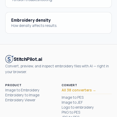
Embroidery density
How density affects results.
StitchPilot.ai
Convert, preview, and inspect embroidery files with AI — right in
your browser.
PRODUCT
CONVERT
Image to Embroidery
All 38 converters →
Embroidery to Image
Image to PES
Embroidery Viewer
Image to JEF
Logo to embroidery
PNG to PES