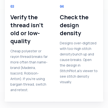
03
04
Verify the
Check the
thread isn't
design
old or low-
density
quality
Designs over-digitized
with too-high stitch
Cheap polyester or
density bunch up and
rayon thread breaks far
cause breaks. Open
more often than name-
the design in
brand (Madeira,
StitchPilot.ai's viewer to
Isacord, Robison-
see stitch density
Anton). If you're using
visually.
bargain thread, switch
and retest.