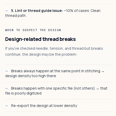
5. Lint or thread guide issue:
~10% of cases. Clean
thread path.
WHEN TO SUSPECT THE DESIGN
Design-related thread breaks
If you've checked needle, tension, and thread but breaks
continue, the design may be the problem:
Breaks always happen at the same point in stitching →
design density too high there
Breaks happen with one specific file (not others) → that
file is poorly digitized
Re-export the design at lower density