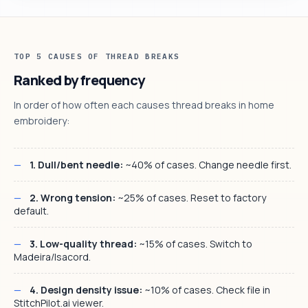
TOP 5 CAUSES OF THREAD BREAKS
Ranked by frequency
In order of how often each causes thread breaks in home
embroidery:
1. Dull/bent needle:
~40% of cases. Change needle first.
2. Wrong tension:
~25% of cases. Reset to factory
default.
3. Low-quality thread:
~15% of cases. Switch to
Madeira/Isacord.
4. Design density issue:
~10% of cases. Check file in
StitchPilot.ai viewer.