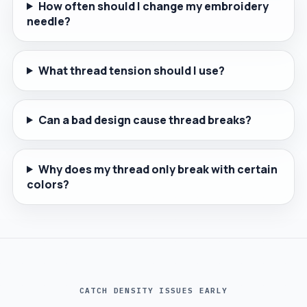
How often should I change my embroidery
needle?
What thread tension should I use?
Can a bad design cause thread breaks?
Why does my thread only break with certain
colors?
CATCH DENSITY ISSUES EARLY