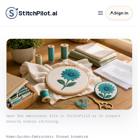
StitchPilot.ai
Sign in
Open the embroidery file in StitchPilot.ai to inspect
density before stitching.
Home
›
Guides
›
Embroidery thread breaking