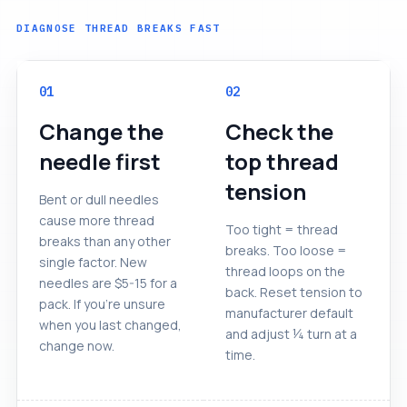
DIAGNOSE THREAD BREAKS FAST
01
02
Change the
Check the
needle first
top thread
tension
Bent or dull needles
cause more thread
Too tight = thread
breaks than any other
breaks. Too loose =
single factor. New
thread loops on the
needles are $5-15 for a
back. Reset tension to
pack. If you're unsure
manufacturer default
when you last changed,
and adjust ¼ turn at a
change now.
time.