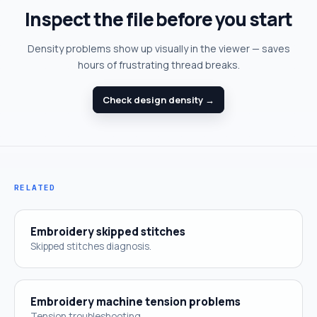
Inspect the file before you start
Density problems show up visually in the viewer — saves
hours of frustrating thread breaks.
Check design density →
RELATED
Embroidery skipped stitches
Skipped stitches diagnosis.
Embroidery machine tension problems
Tension troubleshooting.