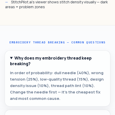
StitchPilot.ai's viewer shows stitch density visually — dark
areas = problem zones
EMBROIDERY THREAD BREAKING — COMMON QUESTIONS
Why does my embroidery thread keep
breaking?
In order of probability: dull needle (40%), wrong
tension (25%), low-quality thread (15%), design
density issue (10%), thread path lint (10%).
Change the needle first — it's the cheapest fix
and most common cause.