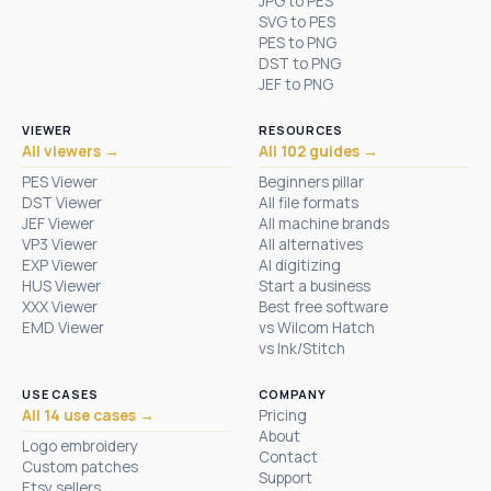
JPG to PES
SVG to PES
PES to PNG
DST to PNG
JEF to PNG
VIEWER
RESOURCES
All viewers →
All 102 guides →
PES Viewer
Beginners pillar
DST Viewer
All file formats
JEF Viewer
All machine brands
VP3 Viewer
All alternatives
EXP Viewer
AI digitizing
HUS Viewer
Start a business
XXX Viewer
Best free software
EMD Viewer
vs Wilcom Hatch
vs Ink/Stitch
USE CASES
COMPANY
All 14 use cases →
Pricing
About
Logo embroidery
Contact
Custom patches
Support
Etsy sellers