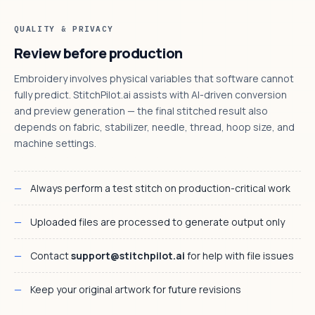
QUALITY & PRIVACY
Review before production
Embroidery involves physical variables that software cannot
fully predict. StitchPilot.ai assists with AI-driven conversion
and preview generation — the final stitched result also
depends on fabric, stabilizer, needle, thread, hoop size, and
machine settings.
Always perform a test stitch on production-critical work
Uploaded files are processed to generate output only
Contact
support@stitchpilot.ai
for help with file issues
Keep your original artwork for future revisions