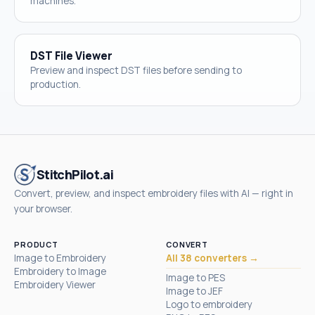
machines.
DST File Viewer
Preview and inspect DST files before sending to
production.
StitchPilot.ai
Convert, preview, and inspect embroidery files with AI — right in
your browser.
PRODUCT
CONVERT
Image to Embroidery
All 38 converters →
Embroidery to Image
Image to PES
Embroidery Viewer
Image to JEF
Logo to embroidery