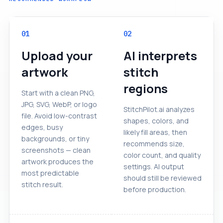
01
02
Upload your
AI interprets
artwork
stitch
regions
Start with a clean PNG,
JPG, SVG, WebP, or logo
StitchPilot.ai analyzes
file. Avoid low-contrast
shapes, colors, and
edges, busy
likely fill areas, then
backgrounds, or tiny
recommends size,
screenshots — clean
color count, and quality
artwork produces the
settings. AI output
most predictable
should still be reviewed
stitch result.
before production.