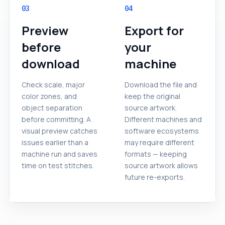
03
04
Preview
Export for
before
your
download
machine
Check scale, major
Download the file and
color zones, and
keep the original
object separation
source artwork.
before committing. A
Different machines and
visual preview catches
software ecosystems
issues earlier than a
may require different
machine run and saves
formats — keeping
time on test stitches.
source artwork allows
future re-exports.