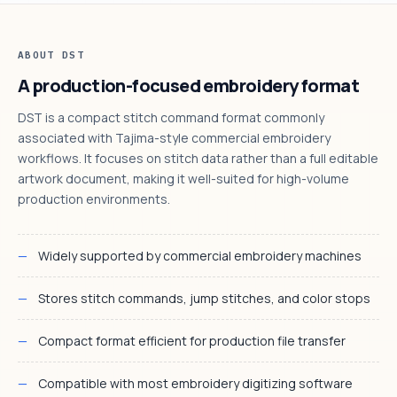
ABOUT DST
A production-focused embroidery format
DST is a compact stitch command format commonly
associated with Tajima-style commercial embroidery
workflows. It focuses on stitch data rather than a full editable
artwork document, making it well-suited for high-volume
production environments.
Widely supported by commercial embroidery machines
Stores stitch commands, jump stitches, and color stops
Compact format efficient for production file transfer
Compatible with most embroidery digitizing software