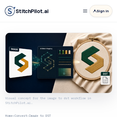
StitchPilot.ai
Sign in
Visual concept for the image to dst workflow in
StitchPilot.ai.
Home
›
Convert
›
Image to DST