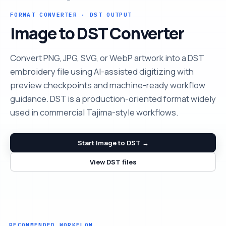
FORMAT CONVERTER · DST OUTPUT
Image to DST Converter
Convert PNG, JPG, SVG, or WebP artwork into a DST
embroidery file using AI-assisted digitizing with
preview checkpoints and machine-ready workflow
guidance. DST is a production-oriented format widely
used in commercial Tajima-style workflows.
Start Image to DST →
View DST files
RECOMMENDED WORKFLOW