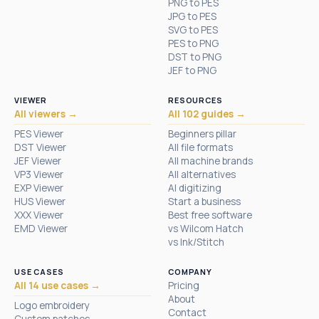
PNG to PES
JPG to PES
SVG to PES
PES to PNG
DST to PNG
JEF to PNG
VIEWER
RESOURCES
All viewers →
All 102 guides →
PES Viewer
Beginners pillar
DST Viewer
All file formats
JEF Viewer
All machine brands
VP3 Viewer
All alternatives
EXP Viewer
AI digitizing
HUS Viewer
Start a business
XXX Viewer
Best free software
EMD Viewer
vs Wilcom Hatch
vs Ink/Stitch
USE CASES
COMPANY
All 14 use cases →
Pricing
About
Logo embroidery
Contact
Custom patches