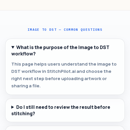
IMAGE TO DST — COMMON QUESTIONS
What is the purpose of the Image to DST
workflow?
This page helps users understand the image to
DST workflow in StitchPilot.ai and choose the
right next step before uploading artwork or
sharing a file.
Do I still need to review the result before
stitching?