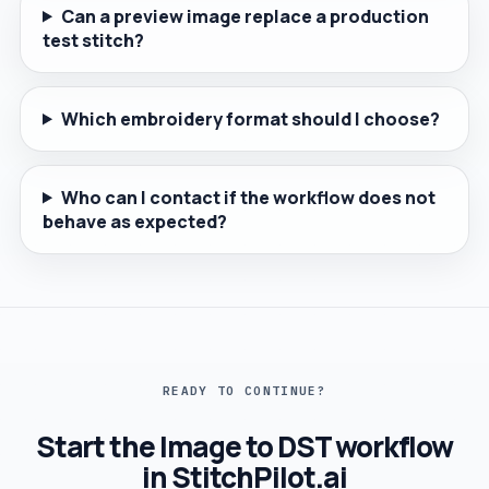
Can a preview image replace a production
test stitch?
Which embroidery format should I choose?
Who can I contact if the workflow does not
behave as expected?
READY TO CONTINUE?
Start the Image to DST workflow
in StitchPilot.ai