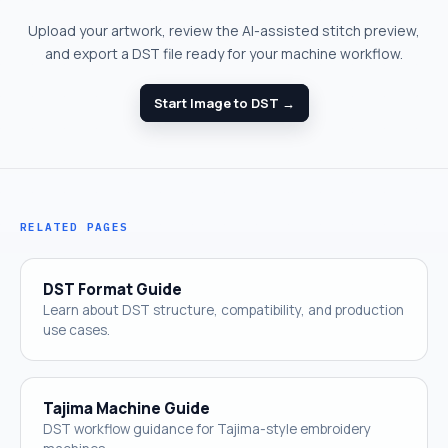
Upload your artwork, review the AI-assisted stitch preview,
and export a DST file ready for your machine workflow.
Start Image to DST →
RELATED PAGES
DST Format Guide
Learn about DST structure, compatibility, and production
use cases.
Tajima Machine Guide
DST workflow guidance for Tajima-style embroidery