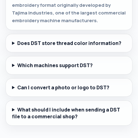
embroidery format originally developed by
Tajima Industries, one of the largest commercial
embroidery machine manufacturers.
Does DST store thread color information?
Which machines support DST?
Can I convert a photo or logo to DST?
What should I include when sending a DST
file to a commercial shop?