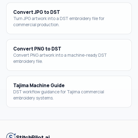
Convert JPG to DST
Turn JPG artwork into a DST embroidery file for
commercial production.
Convert PNG to DST
Convert PNG artwork into a machine-ready DST
embroidery file.
Tajima Machine Guide
DST workflow guidance for Tajima commercial
embroidery systems.
StitchPilot.ai