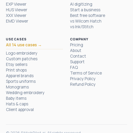
EXP Viewer
AI digitizing
HUS Viewer
Start a business
XXX Viewer
Best free software
EMD Viewer
vs Wilcom Hatch
vs Ink/Stitch
USE CASES
COMPANY
All 14 use cases →
Pricing
About
Logo embroidery
Contact
Custom patches
Support
Etsy sellers
FAQ
Print shops
Terms of Service
Apparel brands
Privacy Policy
Sports uniforms
Refund Policy
Monograms
Wedding embroidery
Baby items
Hats & caps
Client approval
© 2026 StitchPilot.ai. All rights reserved.