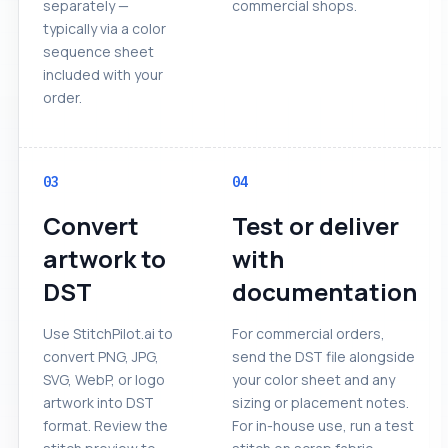
separately —
commercial shops.
typically via a color
sequence sheet
included with your
order.
03
04
Convert
Test or deliver
artwork to
with
DST
documentation
Use StitchPilot.ai to
For commercial orders,
convert PNG, JPG,
send the DST file alongside
SVG, WebP, or logo
your color sheet and any
artwork into DST
sizing or placement notes.
format. Review the
For in-house use, run a test