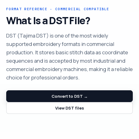
FORMAT REFERENCE · COMMERCIAL COMPATIBLE
What Is a DST File?
DST (Tajima DST) is one of the most widely
supported embroidery formats in commercial
production. It stores basic stitch data as coordinate
sequences and is accepted by most industrial and
commercial embroidery machines, making it a reliable
choice for professional orders.
Convert to DST →
View DST files