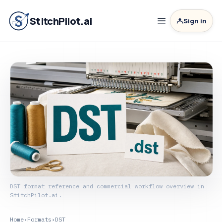
StitchPilot.ai
Sign in
DST format reference and commercial workflow overview in
StitchPilot.ai.
Home
›
Formats
›
DST