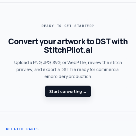
READY TO GET STARTED?
Convert your artwork to DST with
StitchPilot.ai
Upload a PNG, JPG, SVG, or WebP file, review the stitch
preview, and export a DST file ready for commercial
embroidery production.
Start converting →
RELATED PAGES