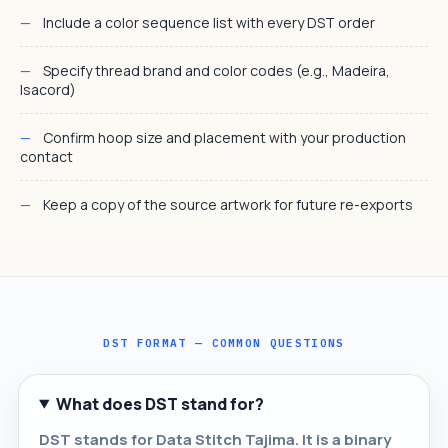
Include a color sequence list with every DST order
Specify thread brand and color codes (e.g., Madeira,
Isacord)
Confirm hoop size and placement with your production
contact
Keep a copy of the source artwork for future re-exports
DST FORMAT — COMMON QUESTIONS
What does DST stand for?
DST stands for Data Stitch Tajima. It is a binary