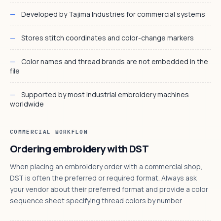
Developed by Tajima Industries for commercial systems
Stores stitch coordinates and color-change markers
Color names and thread brands are not embedded in the
file
Supported by most industrial embroidery machines
worldwide
COMMERCIAL WORKFLOW
Ordering embroidery with DST
When placing an embroidery order with a commercial shop,
DST is often the preferred or required format. Always ask
your vendor about their preferred format and provide a color
sequence sheet specifying thread colors by number.