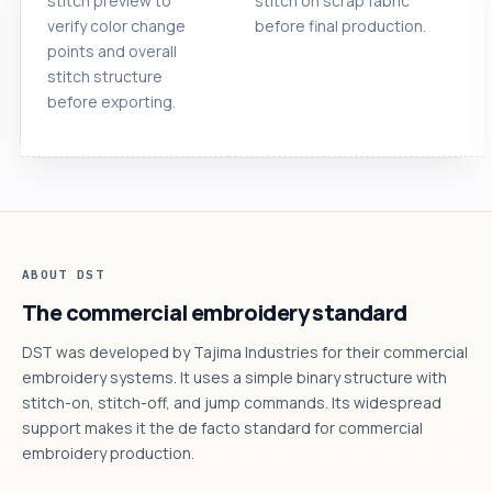
stitch preview to
stitch on scrap fabric
verify color change
before final production.
points and overall
stitch structure
before exporting.
ABOUT DST
The commercial embroidery standard
DST was developed by Tajima Industries for their commercial
embroidery systems. It uses a simple binary structure with
stitch-on, stitch-off, and jump commands. Its widespread
support makes it the de facto standard for commercial
embroidery production.