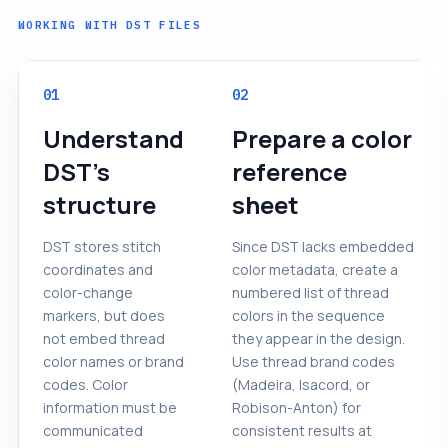
WORKING WITH DST FILES
01
02
Understand
Prepare a color
DST's
reference
structure
sheet
DST stores stitch
Since DST lacks embedded
coordinates and
color metadata, create a
color-change
numbered list of thread
markers, but does
colors in the sequence
not embed thread
they appear in the design.
color names or brand
Use thread brand codes
codes. Color
(Madeira, Isacord, or
information must be
Robison-Anton) for
communicated
consistent results at