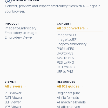
Convert, preview, and inspect embroidery files with AI — right in
your browser.
PRODUCT
CONVERT
Image to Embroidery
All 38 converters →
Embroidery to Image
Image to PES
Embroidery Viewer
Image to JEF
Logo to embroidery
PNG to PES
JPG to PES
SVG to PES
PES to PNG
DST to PNG
JEF to PNG
VIEWER
RESOURCES
All viewers →
All 102 guides →
PES Viewer
Beginners pillar
DST Viewer
All file formats
JEF Viewer
All machine brands
VP3 Viewer
All alternatives