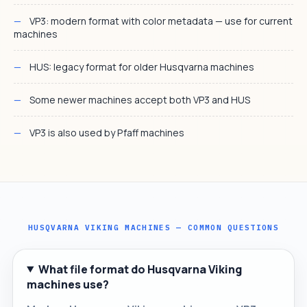
VP3: modern format with color metadata — use for current
machines
HUS: legacy format for older Husqvarna machines
Some newer machines accept both VP3 and HUS
VP3 is also used by Pfaff machines
HUSQVARNA VIKING MACHINES — COMMON QUESTIONS
What file format do Husqvarna Viking
machines use?