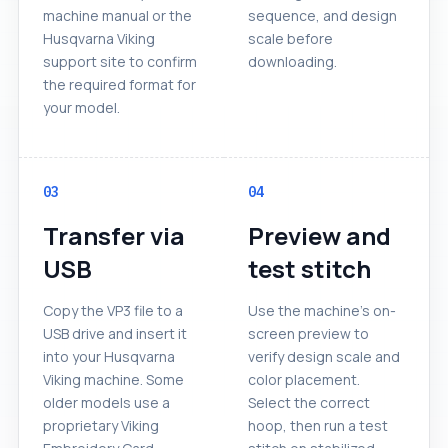
machine manual or the
sequence, and design
Husqvarna Viking
scale before
support site to confirm
downloading.
the required format for
your model.
03
04
Transfer via
Preview and
USB
test stitch
Copy the VP3 file to a
Use the machine's on-
USB drive and insert it
screen preview to
into your Husqvarna
verify design scale and
Viking machine. Some
color placement.
older models use a
Select the correct
proprietary Viking
hoop, then run a test