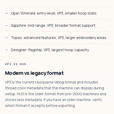
Opal / Emerald: entry-level, VP3, smaller hoop sizes
Sapphire: mid-range, VP3, broader format support
Topaz: advanced features, VP3, larger embroidery areas
Designer: flagship, VP3, largest hoop capacity
VP3 VS HUS
Modern vs legacy format
VP3 is the current Husqvarna Viking format and includes
thread color metadata that the machine can display during
setup. HUS is the older format from pre-2000 machines and
stores less metadata. If you have an older machine, verify
which format it accepts before exporting.