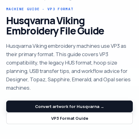
MACHINE GUIDE · VP3 FORMAT
Husqvarna Viking
Embroidery File Guide
Husqvarna Viking embroidery machines use VP3 as
their primary format. This guide covers VP3
compatibility, the legacy HUS format, hoop size
planning, USB transfer tips, and workflow advice for
Designer, Topaz, Sapphire, Emerald, and Opal series
machines.
Convert artwork for Husqvarna →
VP3 Format Guide