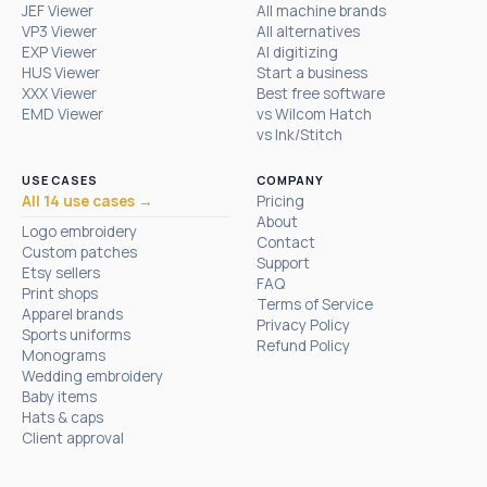
JEF Viewer
All machine brands
VP3 Viewer
All alternatives
EXP Viewer
AI digitizing
HUS Viewer
Start a business
XXX Viewer
Best free software
EMD Viewer
vs Wilcom Hatch
vs Ink/Stitch
USE CASES
COMPANY
All 14 use cases →
Pricing
About
Logo embroidery
Contact
Custom patches
Support
Etsy sellers
FAQ
Print shops
Terms of Service
Apparel brands
Privacy Policy
Sports uniforms
Refund Policy
Monograms
Wedding embroidery
Baby items
Hats & caps
Client approval