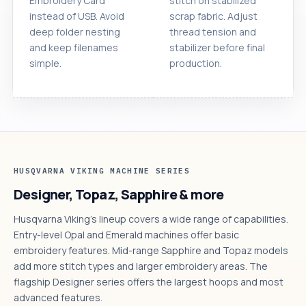
Embroidery Card
stitch on stabilized
instead of USB. Avoid
scrap fabric. Adjust
deep folder nesting
thread tension and
and keep filenames
stabilizer before final
simple.
production.
HUSQVARNA VIKING MACHINE SERIES
Designer, Topaz, Sapphire & more
Husqvarna Viking's lineup covers a wide range of capabilities.
Entry-level Opal and Emerald machines offer basic
embroidery features. Mid-range Sapphire and Topaz models
add more stitch types and larger embroidery areas. The
flagship Designer series offers the largest hoops and most
advanced features.