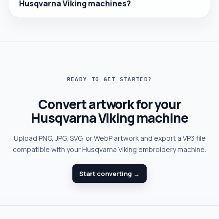
Husqvarna Viking machines?
READY TO GET STARTED?
Convert artwork for your
Husqvarna Viking machine
Upload PNG, JPG, SVG, or WebP artwork and export a VP3 file
compatible with your Husqvarna Viking embroidery machine.
Start converting →