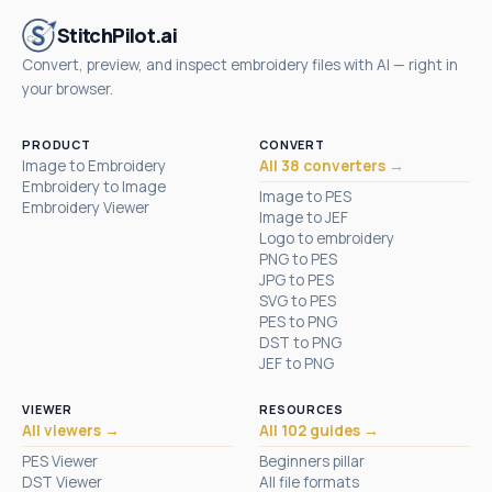
StitchPilot.ai
Convert, preview, and inspect embroidery files with AI — right in
your browser.
PRODUCT
CONVERT
Image to Embroidery
All 38 converters →
Embroidery to Image
Image to PES
Embroidery Viewer
Image to JEF
Logo to embroidery
PNG to PES
JPG to PES
SVG to PES
PES to PNG
DST to PNG
JEF to PNG
VIEWER
RESOURCES
All viewers →
All 102 guides →
PES Viewer
Beginners pillar
DST Viewer
All file formats