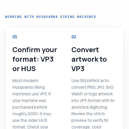
WORKING WITH HUSQVARNA VIKING MACHINES
01
02
Confirm your
Convert
format: VP3
artwork to
or HUS
VP3
Most modern
Use StitchPilot.ai to
Husqvarna Viking
convert PNG, JPG, SVG,
machines use VP3. If
WebP, or logo artwork
your machine was
into VP3 format with AI-
purchased before
assisted digitizing.
roughly 2000, it may
Review the stitch
use the older HUS
preview to verify fill
format. Check your
coverage, color