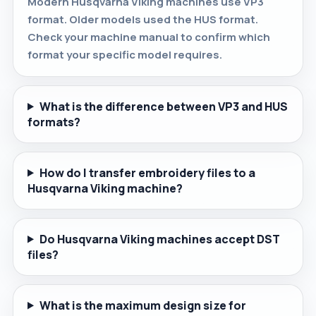
Modern Husqvarna Viking machines use VP3
format. Older models used the HUS format.
Check your machine manual to confirm which
format your specific model requires.
What is the difference between VP3 and HUS
formats?
How do I transfer embroidery files to a
Husqvarna Viking machine?
Do Husqvarna Viking machines accept DST
files?
What is the maximum design size for