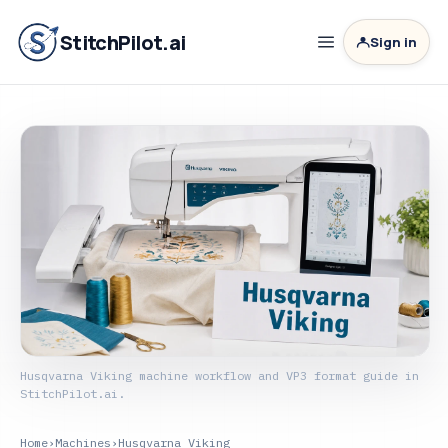
StitchPilot.ai
Sign in
Husqvarna Viking machine workflow and VP3 format guide in
StitchPilot.ai.
Home
›
Machines
›
Husqvarna Viking