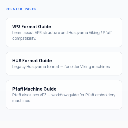
RELATED PAGES
VP3 Format Guide
Learn about VP3 structure and Husqvarna Viking / Pfaff
compatibility.
HUS Format Guide
Legacy Husqvarna format — for older Viking machines.
Pfaff Machine Guide
Pfaff also uses VP3 — workflow guide for Pfaff embroidery
machines.