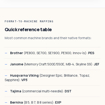
FORMAT-TO-MACHINE MAPPING
Quick reference table
Most common machine brands and their native formats:
Brother
(PE800, SE700, SE1900, PE900, Innov-ìs):
PES
Janome
(Memory Craft 500E/550E, MB-4, Skyline S9):
JEF
Husqvarna Viking
(Designer Epic, Brilliance, Topaz,
Sapphire):
VP3
Tajima
(commercial multi-needle):
DST
Bernina
(B 5, B 7, B 8 series):
EXP