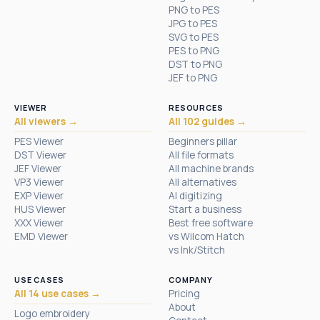
PNG to PES
JPG to PES
SVG to PES
PES to PNG
DST to PNG
JEF to PNG
VIEWER
RESOURCES
All viewers →
All 102 guides →
PES Viewer
Beginners pillar
DST Viewer
All file formats
JEF Viewer
All machine brands
VP3 Viewer
All alternatives
EXP Viewer
AI digitizing
HUS Viewer
Start a business
XXX Viewer
Best free software
EMD Viewer
vs Wilcom Hatch
vs Ink/Stitch
USE CASES
COMPANY
All 14 use cases →
Pricing
About
Logo embroidery