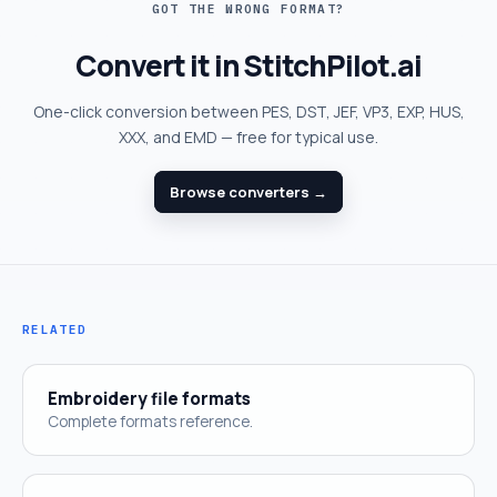
GOT THE WRONG FORMAT?
Convert it in StitchPilot.ai
One-click conversion between PES, DST, JEF, VP3, EXP, HUS,
XXX, and EMD — free for typical use.
Browse converters →
RELATED
Embroidery file formats
Complete formats reference.