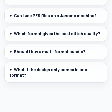
Can I use PES files on a Janome machine?
Which format gives the best stitch quality?
Should I buy a multi-format bundle?
What if the design only comes in one
format?