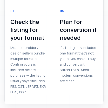
03
04
Check the
Plan for
listing for
conversion if
your format
needed
Most embroidery
If a listing only includes
design sellers bundle
one format that's not
multiple formats.
yours, you can still buy
Confirm yours is
and convert with
included before
StitchPilot.ai. Most
purchase — the listing
modern conversions
usually says "Includes:
are clean.
PES, DST, JEF, VP3, EXP,
HUS, XXX".