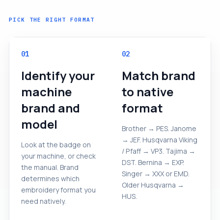
PICK THE RIGHT FORMAT
01
02
Identify your
Match brand
machine
to native
brand and
format
model
Brother → PES. Janome
→ JEF. Husqvarna Viking
Look at the badge on
/ Pfaff → VP3. Tajima →
your machine, or check
DST. Bernina → EXP.
the manual. Brand
Singer → XXX or EMD.
determines which
Older Husqvarna →
embroidery format you
HUS.
need natively.