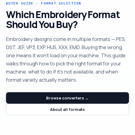
BUYER GUIDE · FORMAT SELECTION
Which Embroidery Format
Should You Buy?
Embroidery designs come in multiple formats — PES,
DST, JEF, VP3, EXP, HUS, XXX, EMD. Buying the wrong
one means it won't load on your machine. This guide
walks through how to pick the right format for your
machine, what to do if it's not available, and when
format variety actually matters.
Browse converters →
About all formats