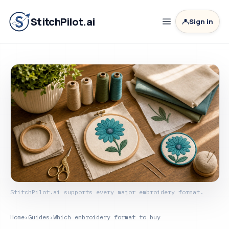
StitchPilot.ai
Sign in
StitchPilot.ai supports every major embroidery format.
Home
›
Guides
›
Which embroidery format to buy