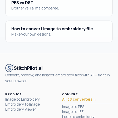
PES vs DST
Brother vs Tajima compared.
How to convert image to embroidery file
Make your own designs.
StitchPilot.ai
Convert, preview, and inspect embroidery files with AI — right in
your browser.
PRODUCT
CONVERT
Image to Embroidery
All 38 converters →
Embroidery to Image
Image to PES
Embroidery Viewer
Image to JEF
Logo to embroidery