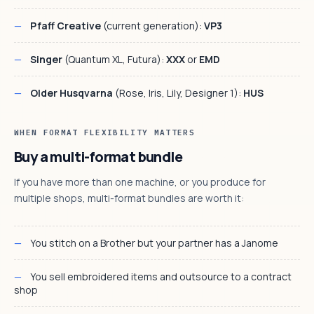
Pfaff Creative
(current generation):
VP3
Singer
(Quantum XL, Futura):
XXX
or
EMD
Older Husqvarna
(Rose, Iris, Lily, Designer 1):
HUS
WHEN FORMAT FLEXIBILITY MATTERS
Buy a multi-format bundle
If you have more than one machine, or you produce for
multiple shops, multi-format bundles are worth it:
You stitch on a Brother but your partner has a Janome
You sell embroidered items and outsource to a contract
shop