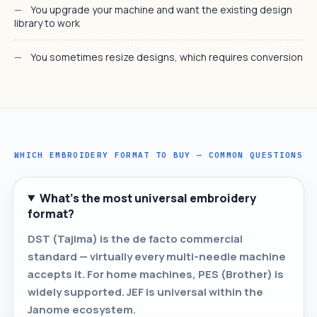
You upgrade your machine and want the existing design
library to work
You sometimes resize designs, which requires conversion
WHICH EMBROIDERY FORMAT TO BUY — COMMON QUESTIONS
What's the most universal embroidery
format?
DST (Tajima) is the de facto commercial
standard — virtually every multi-needle machine
accepts it. For home machines, PES (Brother) is
widely supported. JEF is universal within the
Janome ecosystem.