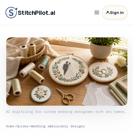
StitchPilot.ai
Sign in
AI digitizing for custom wedding monograms with any names.
Home
›
Guides
›
Wedding embroidery designs