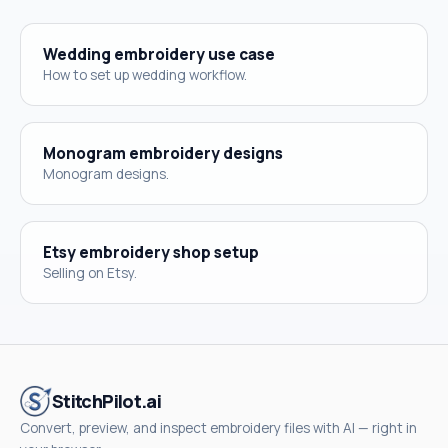
Wedding embroidery use case
How to set up wedding workflow.
Monogram embroidery designs
Monogram designs.
Etsy embroidery shop setup
Selling on Etsy.
StitchPilot.ai
Convert, preview, and inspect embroidery files with AI — right in