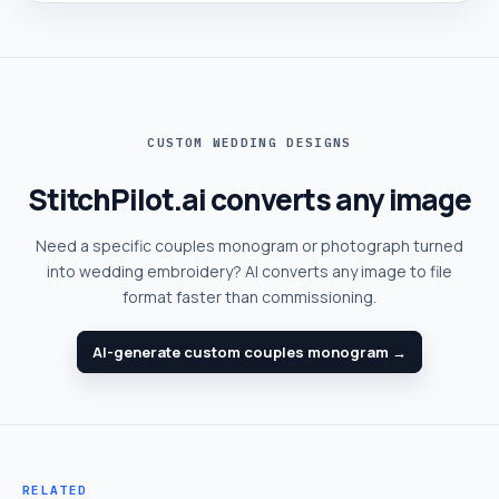
CUSTOM WEDDING DESIGNS
StitchPilot.ai converts any image
Need a specific couples monogram or photograph turned
into wedding embroidery? AI converts any image to file
format faster than commissioning.
AI-generate custom couples monogram →
RELATED