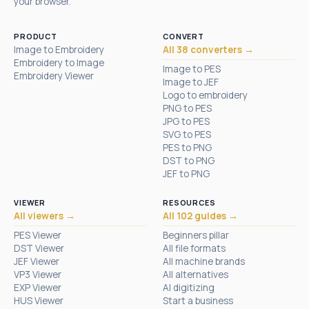
your browser.
PRODUCT
CONVERT
Image to Embroidery
All 38 converters →
Embroidery to Image
Image to PES
Embroidery Viewer
Image to JEF
Logo to embroidery
PNG to PES
JPG to PES
SVG to PES
PES to PNG
DST to PNG
JEF to PNG
VIEWER
RESOURCES
All viewers →
All 102 guides →
PES Viewer
Beginners pillar
DST Viewer
All file formats
JEF Viewer
All machine brands
VP3 Viewer
All alternatives
EXP Viewer
AI digitizing
HUS Viewer
Start a business