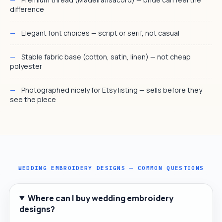
difference
Elegant font choices — script or serif, not casual
Stable fabric base (cotton, satin, linen) — not cheap
polyester
Photographed nicely for Etsy listing — sells before they
see the piece
WEDDING EMBROIDERY DESIGNS — COMMON QUESTIONS
Where can I buy wedding embroidery
designs?