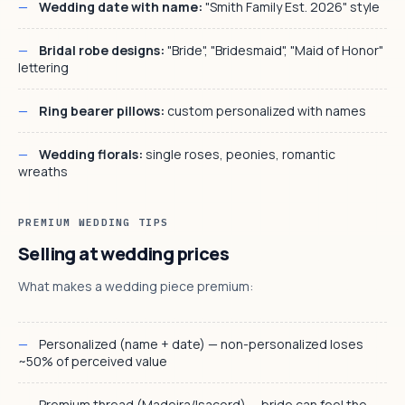
Wedding date with name:
"Smith Family Est. 2026" style
Bridal robe designs:
"Bride", "Bridesmaid", "Maid of Honor"
lettering
Ring bearer pillows:
custom personalized with names
Wedding florals:
single roses, peonies, romantic
wreaths
PREMIUM WEDDING TIPS
Selling at wedding prices
What makes a wedding piece premium:
Personalized (name + date) — non-personalized loses
~50% of perceived value
Premium thread (Madeira/Isacord) — bride can feel the