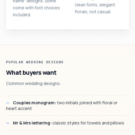
name" designs. Some
clean fonts, elegant
come with font choices
florals, not casual.
included.
POPULAR WEDDING DESIGNS
What buyers want
Common wedding designs:
Couples monogram:
two initials joined with floral or
heart accent
Mr & Mrs lettering:
classic styles for towels and pillows