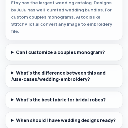
Etsy has the largest wedding catalog. Designs
by JuJu has well-curated wedding bundles. For
custom couples monograms, AI tools like
StitchPilot.ai convert any image to embroidery
file.
Can I customize a couples monogram?
What's the difference between this and
/use-cases/wedding-embroidery?
What's the best fabric for bridal robes?
When should I have wedding designs ready?