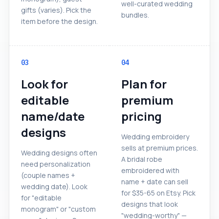
well-curated wedding
gifts (varies). Pick the
bundles.
item before the design.
03
04
Look for
Plan for
editable
premium
name/date
pricing
designs
Wedding embroidery
sells at premium prices.
Wedding designs often
A bridal robe
need personalization
embroidered with
(couple names +
name + date can sell
wedding date). Look
for $35-65 on Etsy. Pick
for "editable
designs that look
monogram" or "custom
"wedding-worthy" —