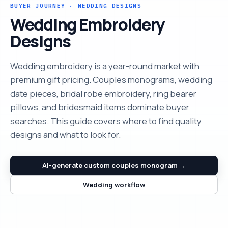
BUYER JOURNEY · WEDDING DESIGNS
Wedding Embroidery
Designs
Wedding embroidery is a year-round market with
premium gift pricing. Couples monograms, wedding
date pieces, bridal robe embroidery, ring bearer
pillows, and bridesmaid items dominate buyer
searches. This guide covers where to find quality
designs and what to look for.
AI-generate custom couples monogram →
Wedding workflow