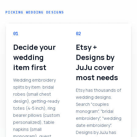
PICKING WEDDING DESIGNS
01
02
Decide your
Etsy +
wedding
Designs by
item first
JuJu cover
most needs
Wedding embroidery
splits by item: bridal
Etsy has thousands of
robes (small chest
wedding designs.
design), getting-ready
Search "couples
totes (4-5 inch), ring
monogram", "bridal
bearer pillows (custom
embroidery", "wedding
personalized), table
date embroidery".
napkins (small
Designs by JuJu has
monogram), guest