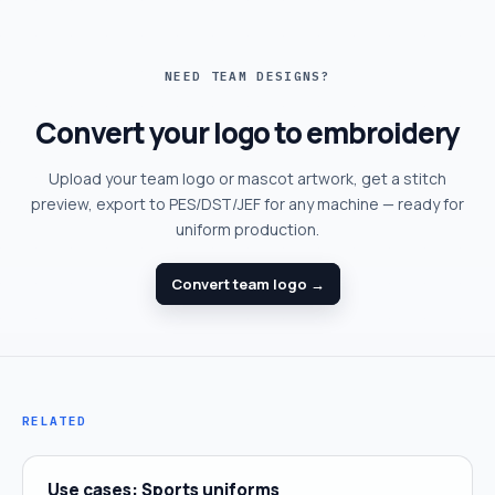
NEED TEAM DESIGNS?
Convert your logo to embroidery
Upload your team logo or mascot artwork, get a stitch
preview, export to PES/DST/JEF for any machine — ready for
uniform production.
Convert team logo →
RELATED
Use cases: Sports uniforms