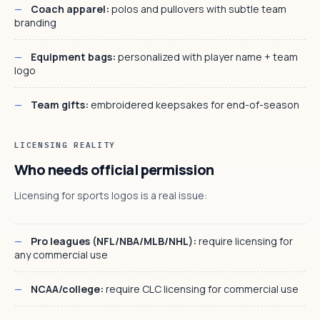
Coach apparel:
polos and pullovers with subtle team
branding
Equipment bags:
personalized with player name + team
logo
Team gifts:
embroidered keepsakes for end-of-season
LICENSING REALITY
Who needs official permission
Licensing for sports logos is a real issue:
Pro leagues (NFL/NBA/MLB/NHL):
require licensing for
any commercial use
NCAA/college:
require CLC licensing for commercial use