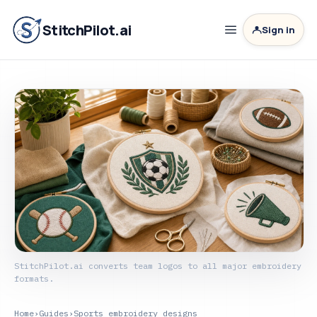
StitchPilot.ai
Sign in
StitchPilot.ai converts team logos to all major embroidery
formats.
Home
›
Guides
›
Sports embroidery designs