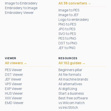
Image to Embroidery
All 38 converters →
Embroidery to Image
Image to PES
Embroidery Viewer
Image to JEF
Logo to embroidery
PNG to PES
JPG to PES
SVG to PES
PES to PNG
DST to PNG
JEF to PNG
VIEWER
RESOURCES
All viewers →
All 102 guides →
PES Viewer
Beginners pillar
DST Viewer
All file formats
JEF Viewer
All machine brands
VP3 Viewer
All alternatives
EXP Viewer
AI digitizing
HUS Viewer
Start a business
XXX Viewer
Best free software
EMD Viewer
vs Wilcom Hatch
vs Ink/Stitch