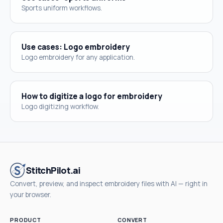
Sports uniform workflows.
Use cases: Logo embroidery
Logo embroidery for any application.
How to digitize a logo for embroidery
Logo digitizing workflow.
StitchPilot.ai
Convert, preview, and inspect embroidery files with AI — right in
your browser.
PRODUCT
CONVERT