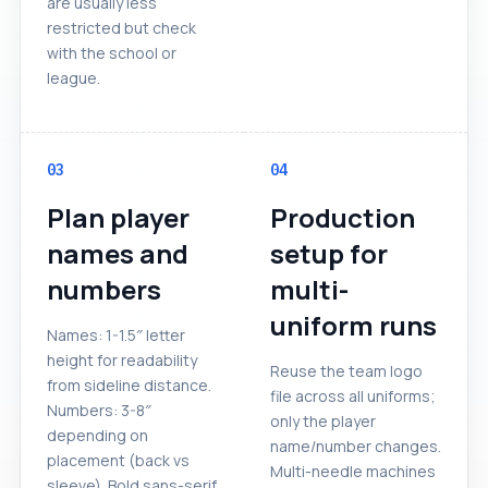
are usually less
restricted but check
with the school or
league.
03
04
Plan player
Production
names and
setup for
numbers
multi-
uniform runs
Names: 1-1.5″ letter
height for readability
Reuse the team logo
from sideline distance.
file across all uniforms;
Numbers: 3-8″
only the player
depending on
name/number changes.
placement (back vs
Multi-needle machines
sleeve). Bold sans-serif