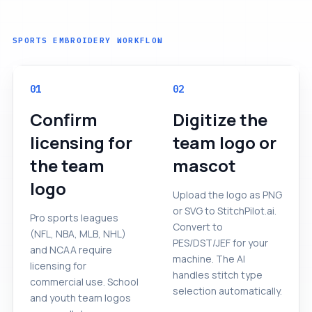
SPORTS EMBROIDERY WORKFLOW
01
02
Confirm
Digitize the
licensing for
team logo or
the team
mascot
logo
Upload the logo as PNG
or SVG to StitchPilot.ai.
Pro sports leagues
Convert to
(NFL, NBA, MLB, NHL)
PES/DST/JEF for your
and NCAA require
machine. The AI
licensing for
handles stitch type
commercial use. School
selection automatically.
and youth team logos