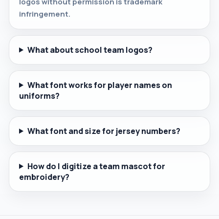
logos without permission is trademark
infringement.
What about school team logos?
What font works for player names on
uniforms?
What font and size for jersey numbers?
How do I digitize a team mascot for
embroidery?