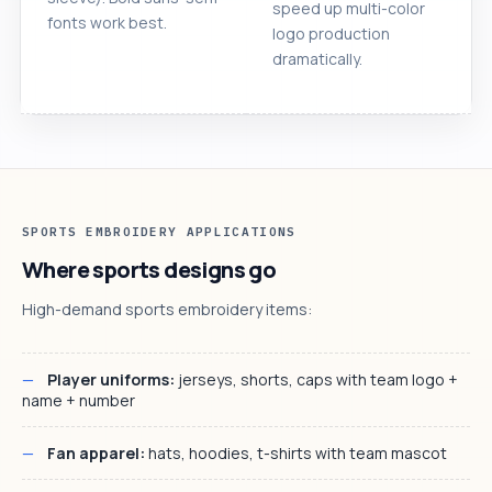
speed up multi-color
fonts work best.
logo production
dramatically.
SPORTS EMBROIDERY APPLICATIONS
Where sports designs go
High-demand sports embroidery items:
Player uniforms:
jerseys, shorts, caps with team logo +
name + number
Fan apparel:
hats, hoodies, t-shirts with team mascot