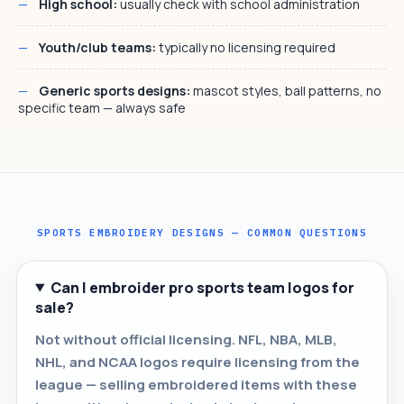
High school:
usually check with school administration
Youth/club teams:
typically no licensing required
Generic sports designs:
mascot styles, ball patterns, no
specific team — always safe
SPORTS EMBROIDERY DESIGNS — COMMON QUESTIONS
Can I embroider pro sports team logos for
sale?
Not without official licensing. NFL, NBA, MLB,
NHL, and NCAA logos require licensing from the
league — selling embroidered items with these