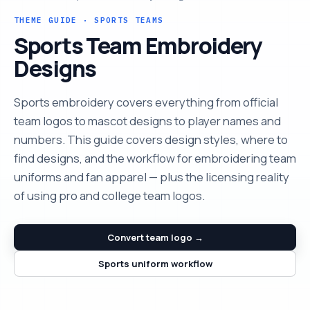
THEME GUIDE · SPORTS TEAMS
Sports Team Embroidery
Designs
Sports embroidery covers everything from official
team logos to mascot designs to player names and
numbers. This guide covers design styles, where to
find designs, and the workflow for embroidering team
uniforms and fan apparel — plus the licensing reality
of using pro and college team logos.
Convert team logo →
Sports uniform workflow