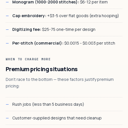
Monogram (1000-2000 stitches):
$6-12 per item
Cap embroidery:
+$3-5 over flat goods (extra hooping)
Digitizing fee:
$25-75 one-time per design
Per-stitch (commercial):
$0.0015 - $0.003 per stitch
WHEN TO CHARGE MORE
Premium pricing situations
Don't race to the bottom — these factors justify premium
pricing:
Rush jobs (less than 5 business days)
Customer-supplied designs that need cleanup