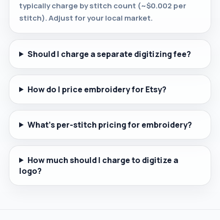
typically charge by stitch count (~$0.002 per
stitch). Adjust for your local market.
Should I charge a separate digitizing fee?
How do I price embroidery for Etsy?
What's per-stitch pricing for embroidery?
How much should I charge to digitize a
logo?