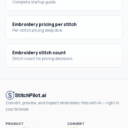
Complete startup guide.
Embroidery pricing per stitch
Per-stitch pricing deep dive.
Embroidery stitch count
Stitch count for pricing decisions.
StitchPilot.ai
Convert, preview, and inspect embroidery files with AI — right in
your browser.
PRODUCT
CONVERT