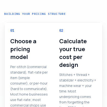
BUILDING YOUR PRICING STRUCTURE
01
02
Choose a
Calculate
pricing
your true
model
cost per
design
Per-stitch (commercial
standard), flat-rate per
Stitches + thread +
item (simple
stabilizer + electricity +
consumer), or per-hour
machine wear + your
(hard to communicate).
time. Most
Most home businesses
underpricing comes
use flat-rate; most
from forgetting the
commercial shops use