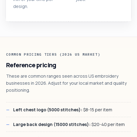
design.
COMMON PRICING TIERS (2026 US MARKET)
Reference pricing
These are common ranges seen across US embroidery
businesses in 2026. Adjust for your local market and quality
positioning.
Left chest logo (5000 stitches):
$8-15 per item
Large back design (15000 stitches):
$20-40 per item