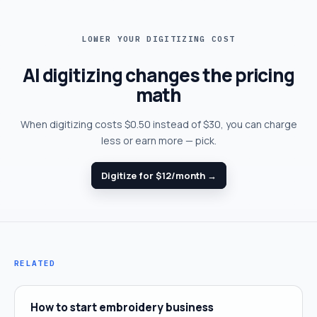
LOWER YOUR DIGITIZING COST
AI digitizing changes the pricing
math
When digitizing costs $0.50 instead of $30, you can charge
less or earn more — pick.
Digitize for $12/month →
RELATED
How to start embroidery business