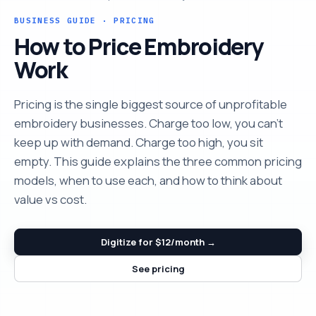
BUSINESS GUIDE · PRICING
How to Price Embroidery
Work
Pricing is the single biggest source of unprofitable
embroidery businesses. Charge too low, you can't
keep up with demand. Charge too high, you sit
empty. This guide explains the three common pricing
models, when to use each, and how to think about
value vs cost.
Digitize for $12/month →
See pricing