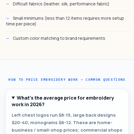
Difficult fabrics (leather, silk, performance fabric)
Small minimums (less than 12 items requires more setup
time per piece)
Custom color matching to brand requirements
HOW TO PRICE EMBROIDERY WORK — COMMON QUESTIONS
What's the average price for embroidery
work in 2026?
Left chest logos run $8-15, large back designs
$20-40, monograms $6-12. These are home-
business / small-shop prices; commercial shops