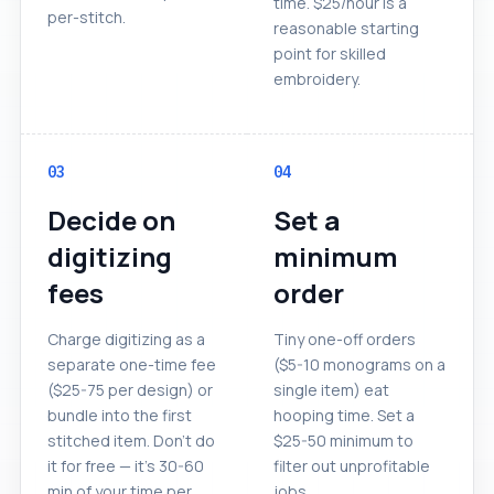
time. $25/hour is a
per-stitch.
reasonable starting
point for skilled
embroidery.
03
04
Decide on
Set a
digitizing
minimum
fees
order
Charge digitizing as a
Tiny one-off orders
separate one-time fee
($5-10 monograms on a
($25-75 per design) or
single item) eat
bundle into the first
hooping time. Set a
stitched item. Don't do
$25-50 minimum to
it for free — it's 30-60
filter out unprofitable
min of your time per
jobs.