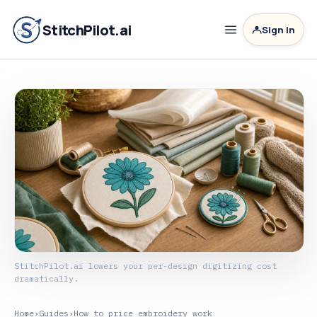
StitchPilot.ai
Sign in
StitchPilot.ai lowers your per-design digitizing cost
dramatically.
Home
›
Guides
›
How to price embroidery work