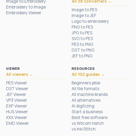
Image to Embroidery
All 38 converters →
Embroidery to Image
Image to PES
Embroidery Viewer
Image to JEF
Logo to embroidery
PNG to PES
JPG to PES
SVG to PES
PES to PNG
DST to PNG
JEF to PNG
VIEWER
RESOURCES
All viewers →
All 102 guides →
PES Viewer
Beginners pillar
DST Viewer
All file formats
JEF Viewer
All machine brands
VP3 Viewer
All alternatives
EXP Viewer
AI digitizing
HUS Viewer
Start a business
XXX Viewer
Best free software
EMD Viewer
vs Wilcom Hatch
vs Ink/Stitch