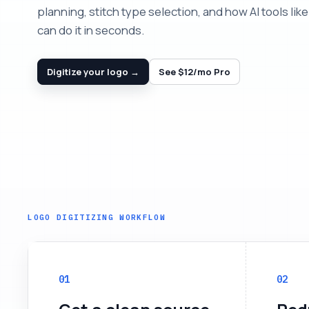
planning, stitch type selection, and how AI tools like 
can do it in seconds.
Digitize your logo →
See $12/mo Pro
LOGO DIGITIZING WORKFLOW
01
02