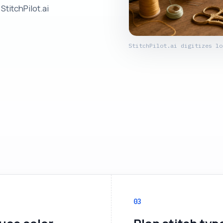
StitchPilot.ai
StitchPilot.ai digitizes lo
03