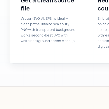
Get a clean source
Red
file
cou
Vector (SVG, AI, EPS) is ideal —
Embroi
clean paths, infinite scalability.
on colo
PNG with transparent background
home p
works second-best. JPG with
6 threa
white background needs cleanup.
and si
digitizi