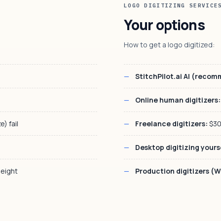
LOGO DIGITIZING SERVICE
Your options
How to get a logo digitized:
StitchPilot.ai AI (reco
Online human digitizers:
) fail
Freelance digitizers:
$30
Desktop digitizing yours
eight
Production digitizers (W