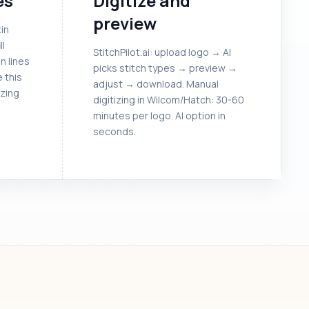
es
Digitize and
preview
in
ll
StitchPilot.ai: upload logo → AI
in lines
picks stitch types → preview →
e this
adjust → download. Manual
izing
digitizing in Wilcom/Hatch: 30-60
minutes per logo. AI option in
seconds.