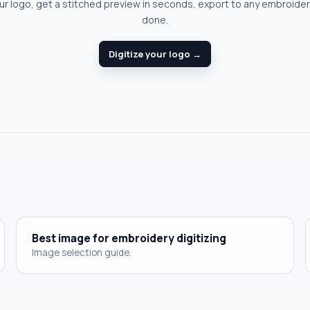
r logo, get a stitched preview in seconds, export to any embroide
done.
Digitize your logo →
Best image for embroidery digitizing
Image selection guide.