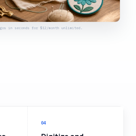
gos in seconds for $12/month unlimited.
04