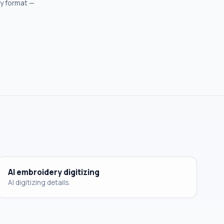
ry format —
AI embroidery digitizing
AI digitizing details.