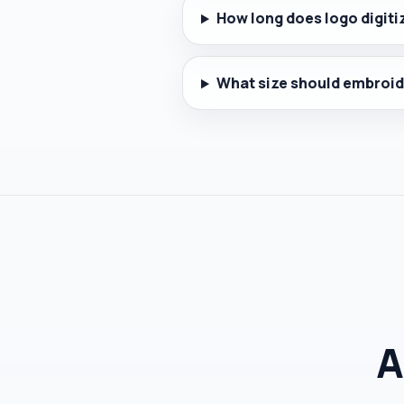
How long does logo digiti
What size should embroid
A