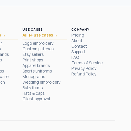
USE CASES
COMPANY
s →
All 14 use cases →
Pricing
About
ar
Logo embroidery
Contact
s
Custom patches
Support
rands
Etsy sellers
FAQ
s
Print shops
Terms of Service
Apparel brands
Privacy Policy
ess
Sports uniforms
Refund Policy
tware
Monograms
tch
Wedding embroidery
Baby items
Hats & caps
Client approval