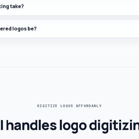
zing take?
ered logos be?
DIGITIZE LOGOS AFFORDABLY
I handles logo digitizi