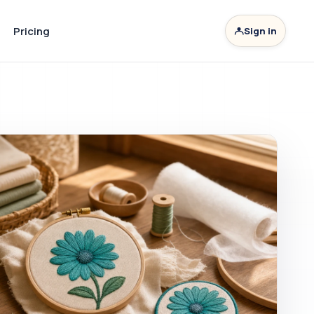
Pricing
Sign in