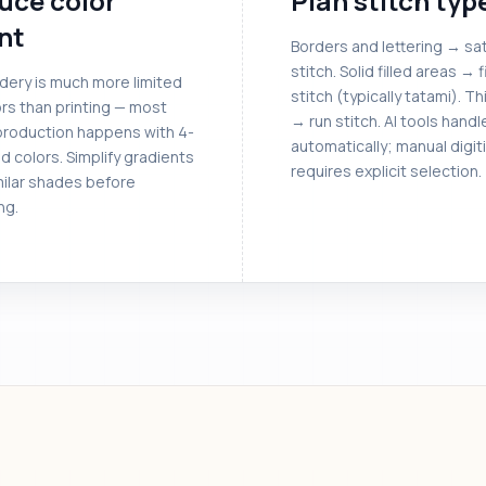
uce color
Plan stitch typ
nt
Borders and lettering → sat
stitch. Solid filled areas → fi
dery is much more limited
stitch (typically tatami). Th
rs than printing — most
→ run stitch. AI tools handl
roduction happens with 4-
automatically; manual digit
d colors. Simplify gradients
requires explicit selection.
milar shades before
ng.