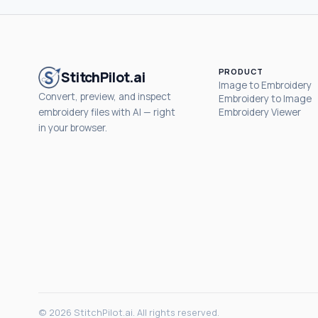
PRODUCT
StitchPilot.ai
Image to Embroidery
Convert, preview, and inspect
Embroidery to Image
embroidery files with AI — right
Embroidery Viewer
in your browser.
© 2026 StitchPilot.ai. All rights reserved.