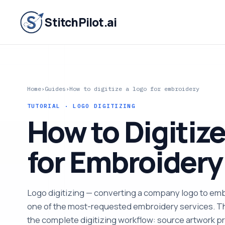
StitchPilot.ai
Home
›
Guides
›
How to digitize a logo for embroidery
TUTORIAL · LOGO DIGITIZING
How to Digitize
for Embroidery
Logo digitizing — converting a company logo to embr
one of the most-requested embroidery services. T
the complete digitizing workflow: source artwork pr