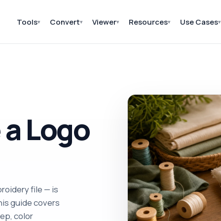
Tools
Convert
Viewer
Resources
Use Cases
▾
▾
▾
▾
▾
 a Logo
oidery file — is
his guide covers
ep, color