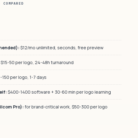
S COMPARED
mmended):
$12/mo unlimited, seconds, free preview
$15-50 per logo, 24-48h turnaround
-150 per logo, 1-7 days
elf:
$400-1400 software + 30-60 min per logo learning
ilcom Pro):
for brand-critical work, $50-300 per logo