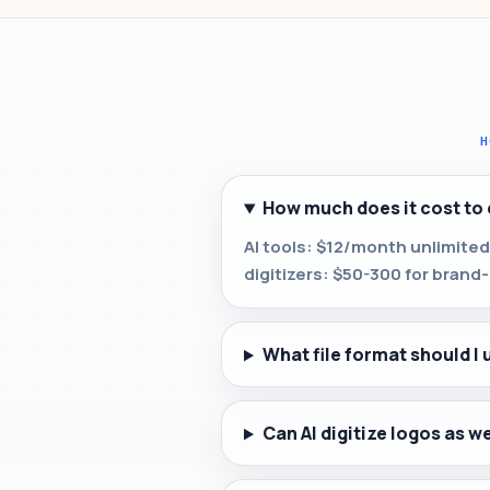
H
How much does it cost to 
AI tools: $12/month unlimited
digitizers: $50-300 for brand-c
What file format should I 
Can AI digitize logos as w