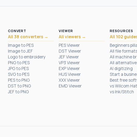
CONVERT
VIEWER
RESOURCES
All 38 converters →
All viewers →
All 102 guide
Image to PES
PES Viewer
Beginners pill
Image to JEF
DST Viewer
All file format
Logo to embroidery
JEF Viewer
All machine b
PNG to PES
VP3 Viewer
All alternative
JPG to PES
EXP Viewer
AI digitizing
SVG to PES
HUS Viewer
Start a busin
PES to PNG
XXX Viewer
Best free sof
DST to PNG
EMD Viewer
vs Wilcom Ha
JEF to PNG
vs Ink/Stitch