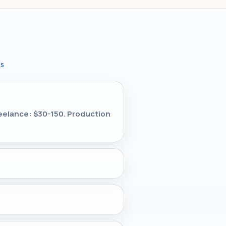
NS
reelance: $30-150. Production