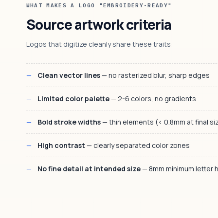
WHAT MAKES A LOGO "EMBROIDERY-READY"
Source artwork criteria
Logos that digitize cleanly share these traits:
Clean vector lines
— no rasterized blur, sharp edges
Limited color palette
— 2-6 colors, no gradients
Bold stroke widths
— thin elements (< 0.8mm at final size
High contrast
— clearly separated color zones
No fine detail at intended size
— 8mm minimum letter h