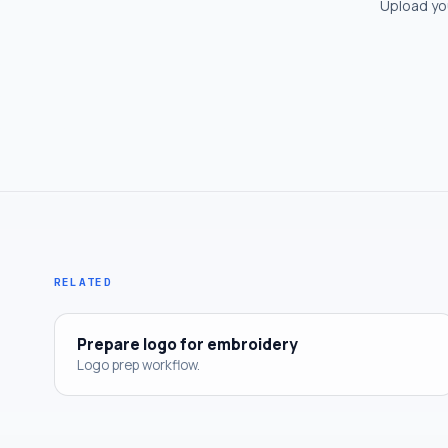
Upload you
RELATED
Prepare logo for embroidery
Logo prep workflow.