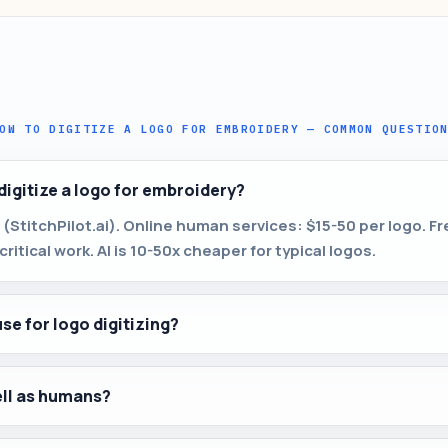
OW TO DIGITIZE A LOGO FOR EMBROIDERY — COMMON QUESTIO
digitize a logo for embroidery?
 (StitchPilot.ai). Online human services: $15-50 per logo. F
ritical work. AI is 10-50x cheaper for typical logos.
use for logo digitizing?
ell as humans?