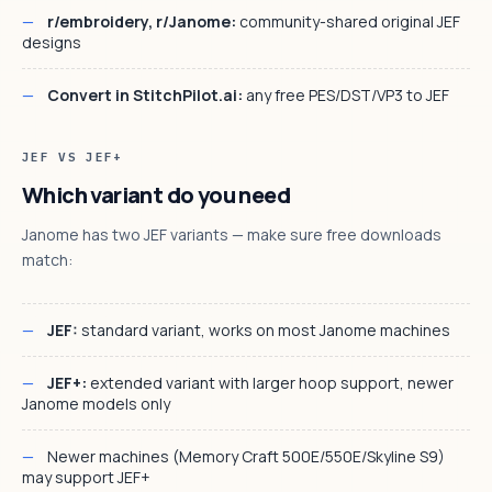
r/embroidery, r/Janome:
community-shared original JEF
designs
Convert in StitchPilot.ai:
any free PES/DST/VP3 to JEF
JEF VS JEF+
Which variant do you need
Janome has two JEF variants — make sure free downloads
match:
JEF:
standard variant, works on most Janome machines
JEF+:
extended variant with larger hoop support, newer
Janome models only
Newer machines (Memory Craft 500E/550E/Skyline S9)
may support JEF+