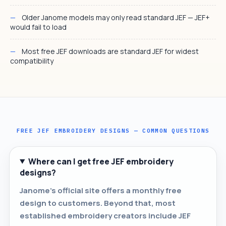
Older Janome models may only read standard JEF — JEF+
would fail to load
Most free JEF downloads are standard JEF for widest
compatibility
FREE JEF EMBROIDERY DESIGNS — COMMON QUESTIONS
Where can I get free JEF embroidery
designs?
Janome's official site offers a monthly free
design to customers. Beyond that, most
established embroidery creators include JEF