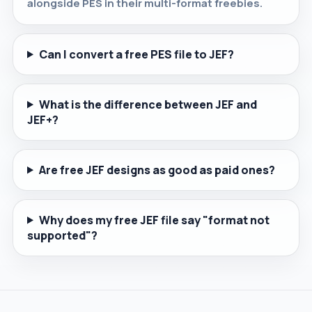
alongside PES in their multi-format freebies.
Can I convert a free PES file to JEF?
What is the difference between JEF and
JEF+?
Are free JEF designs as good as paid ones?
Why does my free JEF file say "format not
supported"?