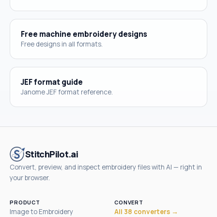
Free machine embroidery designs
Free designs in all formats.
JEF format guide
Janome JEF format reference.
StitchPilot.ai
Convert, preview, and inspect embroidery files with AI — right in
your browser.
PRODUCT
CONVERT
Image to Embroidery
All 38 converters →