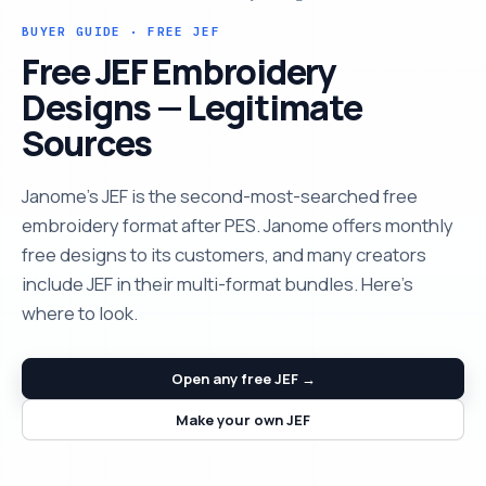
BUYER GUIDE · FREE JEF
Free JEF Embroidery
Designs — Legitimate
Sources
Janome's JEF is the second-most-searched free
embroidery format after PES. Janome offers monthly
free designs to its customers, and many creators
include JEF in their multi-format bundles. Here's
where to look.
Open any free JEF →
Make your own JEF