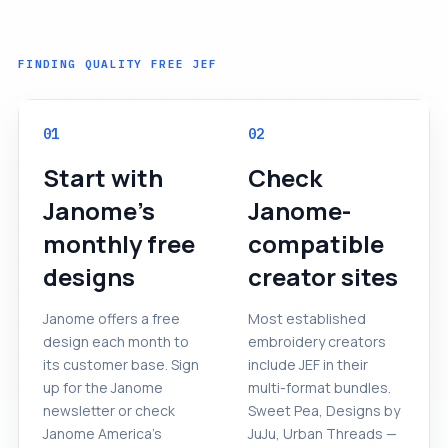
FINDING QUALITY FREE JEF
01
02
Start with
Check
Janome's
Janome-
monthly free
compatible
designs
creator sites
Janome offers a free
Most established
design each month to
embroidery creators
its customer base. Sign
include JEF in their
up for the Janome
multi-format bundles.
newsletter or check
Sweet Pea, Designs by
Janome America's
JuJu, Urban Threads —