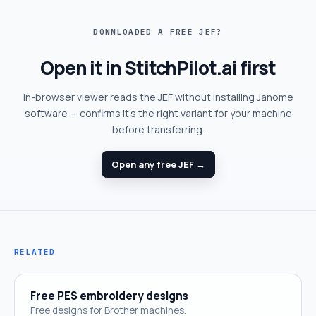
DOWNLOADED A FREE JEF?
Open it in StitchPilot.ai first
In-browser viewer reads the JEF without installing Janome
software — confirms it's the right variant for your machine
before transferring.
Open any free JEF →
RELATED
Free PES embroidery designs
Free designs for Brother machines.