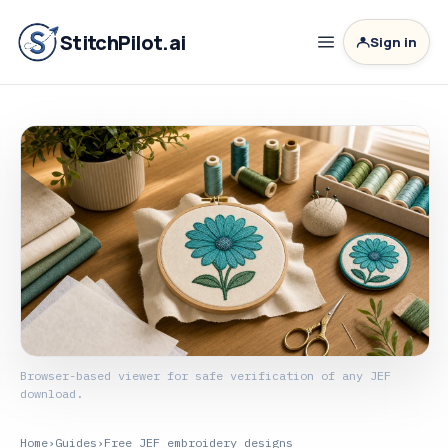
StitchPilot.ai
Sign in
Browser-based viewer for safe verification of any JEF
download.
Home
›
Guides
›
Free JEF embroidery designs