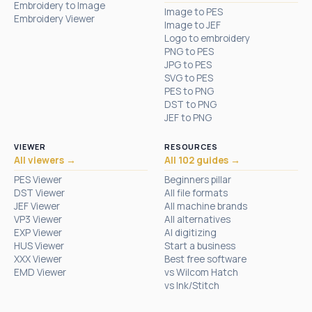
Embroidery to Image
Image to PES
Embroidery Viewer
Image to JEF
Logo to embroidery
PNG to PES
JPG to PES
SVG to PES
PES to PNG
DST to PNG
JEF to PNG
VIEWER
RESOURCES
All viewers →
All 102 guides →
PES Viewer
Beginners pillar
DST Viewer
All file formats
JEF Viewer
All machine brands
VP3 Viewer
All alternatives
EXP Viewer
AI digitizing
HUS Viewer
Start a business
XXX Viewer
Best free software
EMD Viewer
vs Wilcom Hatch
vs Ink/Stitch