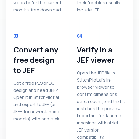
website for the current
their freebies usually
month's free download.
include JEF.
03
04
Convert any
Verify in a
free design
JEF viewer
to JEF
Open the JEF file in
StitchPilot.ai's in-
Got a free PES or DST
browser viewer to
design and need JEF?
confirm dimensions,
Open it in StitchPilot.ai
stitch count, and that it
and export to JEF (or
matches the preview.
JEF+ for newer Janome
Important for Janome
models) with one click.
machines with strict
JEF version
compatibility.