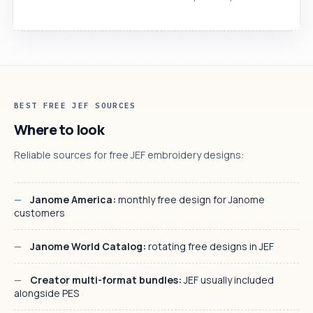
BEST FREE JEF SOURCES
Where to look
Reliable sources for free JEF embroidery designs:
Janome America:
monthly free design for Janome
customers
Janome World Catalog:
rotating free designs in JEF
Creator multi-format bundles:
JEF usually included
alongside PES