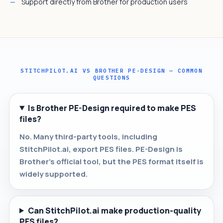
Support directly from Brother for production users
STITCHPILOT.AI VS BROTHER PE-DESIGN — COMMON
QUESTIONS
Is Brother PE-Design required to make PES
files?
No. Many third-party tools, including
StitchPilot.ai, export PES files. PE-Design is
Brother's official tool, but the PES format itself is
widely supported.
Can StitchPilot.ai make production-quality
PES files?