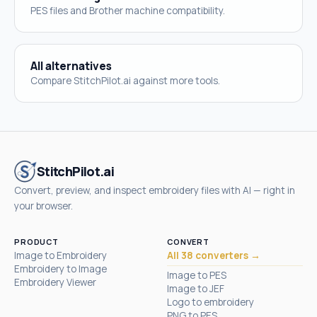
PES files and Brother machine compatibility.
All alternatives
Compare StitchPilot.ai against more tools.
StitchPilot.ai
Convert, preview, and inspect embroidery files with AI — right in
your browser.
PRODUCT
CONVERT
Image to Embroidery
All 38 converters →
Embroidery to Image
Image to PES
Embroidery Viewer
Image to JEF
Logo to embroidery
PNG to PES