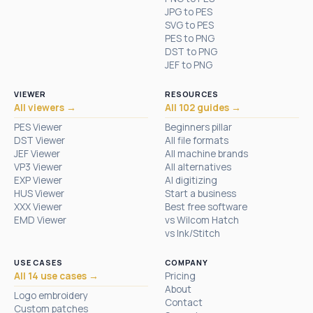
JPG to PES
SVG to PES
PES to PNG
DST to PNG
JEF to PNG
VIEWER
RESOURCES
All viewers →
All 102 guides →
PES Viewer
Beginners pillar
DST Viewer
All file formats
JEF Viewer
All machine brands
VP3 Viewer
All alternatives
EXP Viewer
AI digitizing
HUS Viewer
Start a business
XXX Viewer
Best free software
EMD Viewer
vs Wilcom Hatch
vs Ink/Stitch
USE CASES
COMPANY
All 14 use cases →
Pricing
About
Logo embroidery
Contact
Custom patches