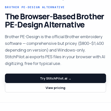
BROTHER PE-DESIGN ALTERNATIVE
The Browser-Based Brother
PE-Design Alternative
Brother PE-Design is the official Brother embroidery
software — comprehensive but pricey ($800–$1,400
depending on version) and Windows-only.
StitchPilot.ai exports PES files in your browser with AI
digitizing, free for typical use.
Try StitchPilot.ai →
View pricing