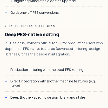
AI digitizing without paid edition upgrade
Quick one-off PES conversions
WHEN PE-DESIGN STILL WINS
Deep PES-native editing
PE-Design is Brother's official tool — for production users who
depend on PES-native features (advanced lettering, design
libraries), it has the deepest integration.
Production lettering with the best PES kerning
Direct integration with Brother machine features (e.g.,
InnovEye)
Deep Brother-specific design library and styles