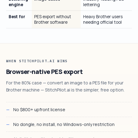
engine
lettering
Best for
PES export without
Heavy Brother users
Brother software
needing official tool
WHEN STITCHPILOT.AI WINS
Browser-native PES export
For the 80% case — convert an image to a PES file for your
Brother machine — StitchPilot.ai is the simpler, free option.
No $800+ upfront license
No dongle, no install, no Windows-only restriction