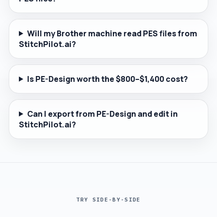
Will my Brother machine read PES files from
StitchPilot.ai?
Is PE-Design worth the $800–$1,400 cost?
Can I export from PE-Design and edit in
StitchPilot.ai?
TRY SIDE-BY-SIDE