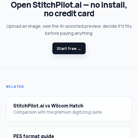
Open StitchPilot.ai — no install,
no credit card
Upload an image, see the AI-assisted preview, decide if it fits
before paying anything.
Start free →
RELATED
StitchPilot.ai vs Wilcom Hatch
Comparison with the premium digitizing suite.
PES format guide