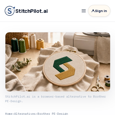
StitchPilot.ai
Sign in
StitchPilot.ai is a browser-based alternative to Brother
PE-Design.
Home
›
Alternatives
›
Brother PE-Design