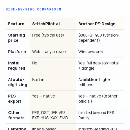
SIDE-BY-SIDE COMPARISON
Feature
StitchPilot.ai
Brother PE-Design
Starting
Free (typical use)
$800–$1,400 (version-
price
dependent)
Platform
Web — any browser
Windows only
Install
No
Yes, full desktop install
required
+ dongle
AI auto-
Built in
Available in higher
digitizing
editions
PES
Yes — native
Yes — native (Brother
export
official)
Other
PES, DST, JEF, VP3,
Limited beyond PES
formats
EXP, HUS, XXX, EMD
family
Lettering
Image-based
Industry-leading PES